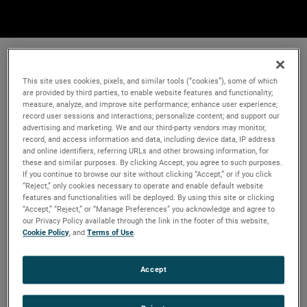
This site uses cookies, pixels, and similar tools (“cookies”), some of which
are provided by third parties, to enable website features and functionality;
measure, analyze, and improve site performance; enhance user experience;
record user sessions and interactions; personalize content; and support our
advertising and marketing. We and our third-party vendors may monitor,
record, and access information and data, including device data, IP address
and online identifiers, referring URLs and other browsing information, for
these and similar purposes. By clicking Accept, you agree to such purposes.
If you continue to browse our site without clicking “Accept,” or if you click
“Reject,” only cookies necessary to operate and enable default website
features and functionalities will be deployed. By using this site or clicking
“Accept,” “Reject,” or “Manage Preferences” you acknowledge and agree to
our Privacy Policy available through the link in the footer of this website,
Cookie Policy
, and
Terms of Use
.
Accept