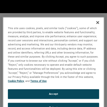
This site uses cookies, pixels, and similar tools (“cookies”), some of which
are provided by third parties, to enable website features and functionality;
measure, analyze, and improve site performance; enhance user experience;
record user sessions and interactions; personalize content; and support our
advertising and marketing. We and our third-party vendors may monitor,
record, and access information and data, including device data, IP address
and online identifiers, referring URLs and other browsing information, for
these and similar purposes. By clicking Accept, you agree to such purposes.
If you continue to browse our site without clicking “Accept,” or if you click
“Reject,” only cookies necessary to operate and enable default website
features and functionalities will be deployed. By using this site or clicking
“Accept,” “Reject,” or “Manage Preferences” you acknowledge and agree to
our Privacy Policy available through the link in the footer of this website,
Cookie Policy
, and
Terms of Use
.
Accept