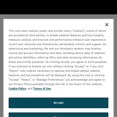
This site uses cookies, pixels, and similar tools (“cookies”), some of which
are provided by third parties, to enable website features and functionality;
measure, analyze, and improve site performance; enhance user experience;
record user sessions and interactions; personalize content; and support our
advertising and marketing. We and our third-party vendors may monitor,
record, and access information and data, including device data, IP address
and online identifiers, referring URLs and other browsing information, for
these and similar purposes. By clicking Accept, you agree to such purposes.
If you continue to browse our site without clicking “Accept,” or if you click
“Reject,” only cookies necessary to operate and enable default website
features and functionalities will be deployed. By using this site or clicking
“Accept,” “Reject,” or “Manage Preferences” you acknowledge and agree to
our Privacy Policy available through the link in the footer of this website,
Cookie Policy
, and
Terms of Use
.
Accept