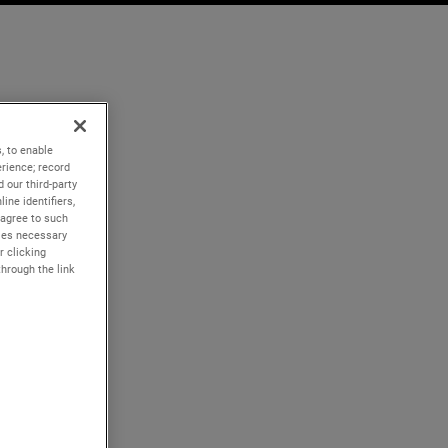
, to enable
rience; record
 our third-party
ine identifiers,
 agree to such
kies necessary
r clicking
through the link