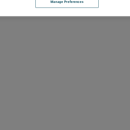
Manage Preferences