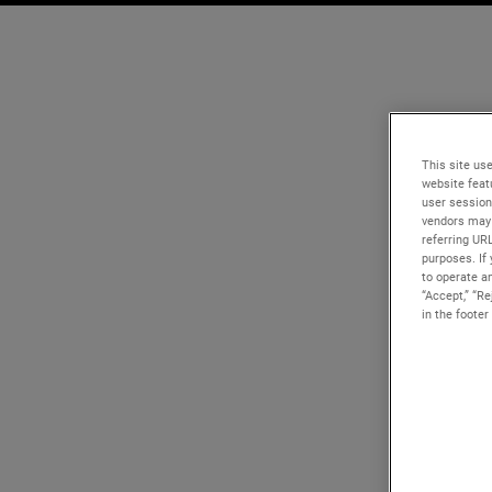
This site use
website feat
user session
vendors may 
referring UR
purposes. If 
to operate an
“Accept,” “R
in the footer