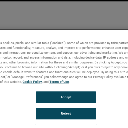
s cookies, pixels, and similar tools (“cookies”), some of which are provided by third parties
ures and functionality; measure, analyze, and improve site performance; enhance user expe
s and interactions; personalize content; and support our advertising and marketing. We and
monitor, record, and access information and data, including device data, IP address and onl
Ls and other browsing information, for these and similar purposes. By clicking Accept, you
you continue to browse our site without clicking “Accept,” or if you click “Reject,” only coo
d enable default website features and functionalities will be deployed. By using this site o
eject,” or “Manage Preferences” you acknowledge and agree to our Privacy Policy available 
 of this website,
Cookie Policy
, and
Terms of Use
.
Accept
Reject