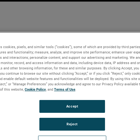
s cookies, pixels, and similar tools (“cookies”), some of which are provided by third parties
ures and functionality; measure, analyze, and improve site performance; enhance user expe
s and interactions; personalize content; and support our advertising and marketing. We and
monitor, record, and access information and data, including device data, IP address and onl
Ls and other browsing information, for these and similar purposes. By clicking Accept, you
you continue to browse our site without clicking “Accept,” or if you click “Reject,” only coo
d enable default website features and functionalities will be deployed. By using this site o
eject,” or “Manage Preferences” you acknowledge and agree to our Privacy Policy available 
 of this website,
Cookie Policy
, and
Terms of Use
.
Accept
Reject