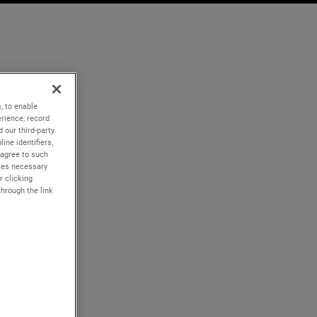
, to enable
rience; record
 our third-party
ine identifiers,
 agree to such
kies necessary
r clicking
through the link