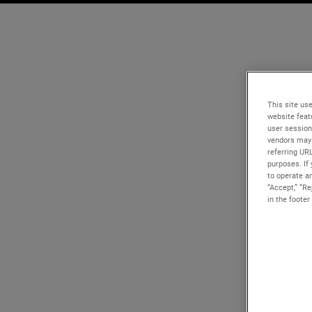
This site use
website feat
user session
vendors may 
referring UR
purposes. If 
to operate an
“Accept,” “R
in the footer