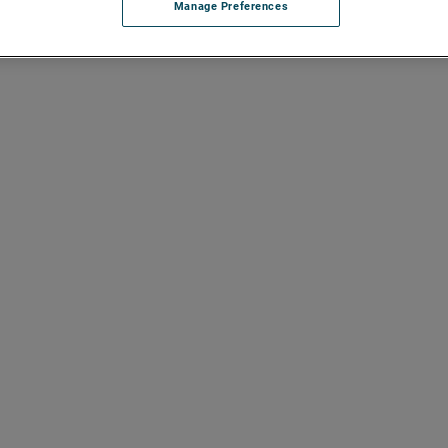
Manage Preferences