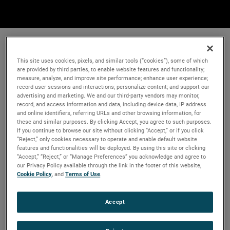
This site uses cookies, pixels, and similar tools (“cookies”), some of which
are provided by third parties, to enable website features and functionality;
measure, analyze, and improve site performance; enhance user experience;
record user sessions and interactions; personalize content; and support our
advertising and marketing. We and our third-party vendors may monitor,
record, and access information and data, including device data, IP address
and online identifiers, referring URLs and other browsing information, for
these and similar purposes. By clicking Accept, you agree to such purposes.
If you continue to browse our site without clicking “Accept,” or if you click
“Reject,” only cookies necessary to operate and enable default website
features and functionalities will be deployed. By using this site or clicking
“Accept,” “Reject,” or “Manage Preferences” you acknowledge and agree to
our Privacy Policy available through the link in the footer of this website,
Cookie Policy
, and
Terms of Use
.
Accept