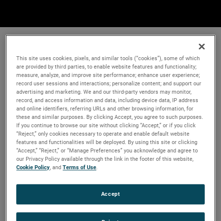
This site uses cookies, pixels, and similar tools (“cookies”), some of which
are provided by third parties, to enable website features and functionality;
measure, analyze, and improve site performance; enhance user experience;
record user sessions and interactions; personalize content; and support our
advertising and marketing. We and our third-party vendors may monitor,
record, and access information and data, including device data, IP address
and online identifiers, referring URLs and other browsing information, for
these and similar purposes. By clicking Accept, you agree to such purposes.
If you continue to browse our site without clicking “Accept,” or if you click
“Reject,” only cookies necessary to operate and enable default website
features and functionalities will be deployed. By using this site or clicking
“Accept,” “Reject,” or “Manage Preferences” you acknowledge and agree to
our Privacy Policy available through the link in the footer of this website,
Cookie Policy
, and
Terms of Use
.
Accept