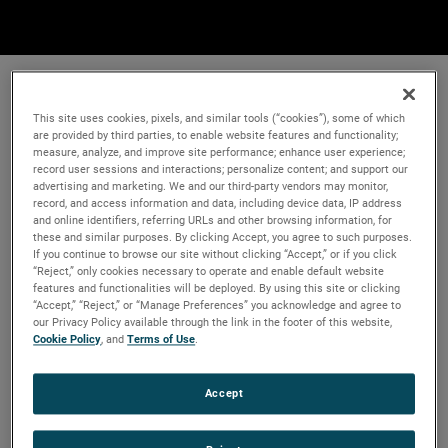
This site uses cookies, pixels, and similar tools (“cookies”), some of which
are provided by third parties, to enable website features and functionality;
measure, analyze, and improve site performance; enhance user experience;
record user sessions and interactions; personalize content; and support our
advertising and marketing. We and our third-party vendors may monitor,
record, and access information and data, including device data, IP address
and online identifiers, referring URLs and other browsing information, for
these and similar purposes. By clicking Accept, you agree to such purposes.
If you continue to browse our site without clicking “Accept,” or if you click
“Reject,” only cookies necessary to operate and enable default website
features and functionalities will be deployed. By using this site or clicking
“Accept,” “Reject,” or “Manage Preferences” you acknowledge and agree to
our Privacy Policy available through the link in the footer of this website,
Cookie Policy
, and
Terms of Use
.
Accept