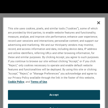
This site uses cookies, pixels, and similar tools (“cookies”), some of which
are provided by third parties, to enable website features and functionality;
measure, analyze, and improve site performance; enhance user experience;
record user sessions and interactions; personalize content; and support our
advertising and marketing. We and our third-party vendors may monitor,
record, and access information and data, including device data, IP address
and online identifiers, referring URLs and other browsing information, for
these and similar purposes. By clicking Accept, you agree to such purposes.
If you continue to browse our site without clicking “Accept,” or if you click
“Reject,” only cookies necessary to operate and enable default website
features and functionalities will be deployed. By using this site or clicking
“Accept,” “Reject,” or “Manage Preferences” you acknowledge and agree to
our Privacy Policy available through the link in the footer of this website,
Cookie Policy
, and
Terms of Use
.
Accept