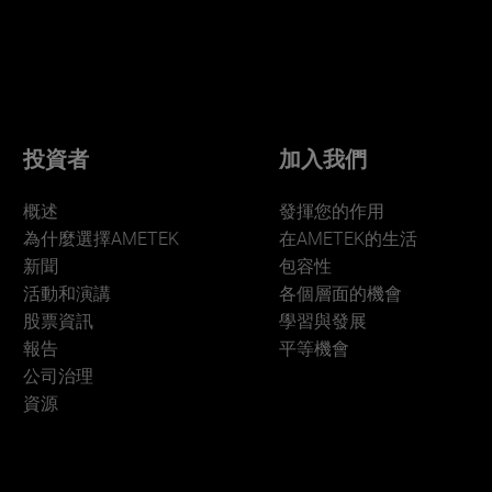
投資者
加入我們
概述
發揮您的作用
為什麼選擇AMETEK
在AMETEK的生活
新聞
包容性
活動和演講
各個層面的機會
股票資訊
學習與發展
報告
平等機會
公司治理
資源