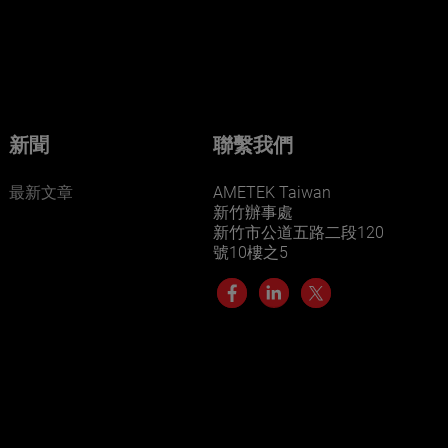
businesses? Click here.
Our businesses serve a diverse set of niche
markets and applications.
新聞
聯繫我們
最新文章
AMETEK Taiwan
新竹辦事處
新竹市公道五路二段120
號10樓之5
LEARN MORE