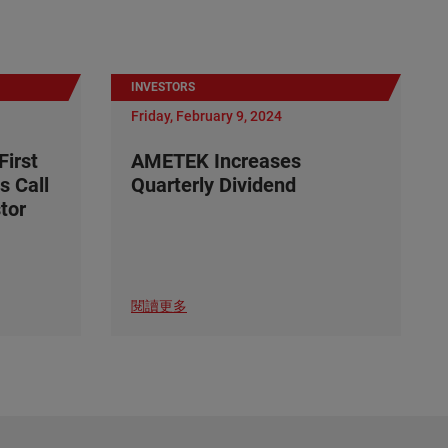
INVESTORS
Friday, February 9, 2024
irst
AMETEK Increases
s Call
Quarterly Dividend
tor
閱讀更多