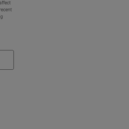
affect
recent
ng