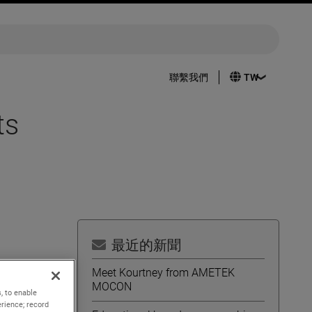
聯繫我們
ts
最近的新聞
Meet Kourtney from AMETEK
MOCON
, to enable
 sales
rience; record