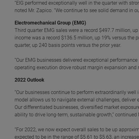
“EIG performed exceptionally well in the quarter with str
noted Mr. Zapico. “We continue to see solid demand in ou
Electromechanical Group (EMG)
Third quarter EMG sales were a record $497.7 million, up
income was a record $136.5 million, up 19% versus the pr
quarter, up 240 basis points versus the prior year.
“Our EMG businesses delivered exceptional performance i
operating execution drove robust margin expansion and re
2022 Outlook
“Our businesses continue to perform extraordinarily well 
model allows us to navigate external challenges, deliver 
Our differentiated businesses, diversified market exposur
ability to drive long-term, sustainable growth,” continued
“For 2022, we now expect overall sales to be up approxi
expected to be in the range of $5.61 to $5.63, an increas