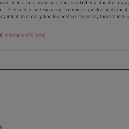
erve. A detailed discussion of these and other factors that may 
the U.S. Securities and Exchange Commission, including its most 
 intention or obligation to update or revise any forward-looki
al Information Follows
)
s