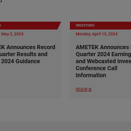
S
INVESTORS
 May 2, 2024
Monday, April 15, 2024
K Announces Record
AMETEK Announces F
Quarter Results and
Quarter 2024 Earning
 2024 Guidance
and Webcasted Inves
Conference Call
Information
閱讀更多