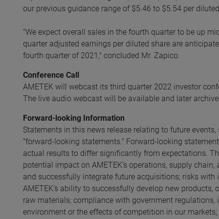
our previous guidance range of $5.46 to $5.54 per diluted
"We expect overall sales in the fourth quarter to be up mi
quarter adjusted earnings per diluted share are anticipat
fourth quarter of 2021," concluded Mr. Zapico.
Conference Call
AMETEK will webcast its third quarter 2022 investor con
The live audio webcast will be available and later archive
Forward-looking Information
Statements in this news release relating to future event
"forward-looking statements." Forward-looking statements
actual results to differ significantly from expectations. T
potential impact on AMETEK’s operations, supply chain
and successfully integrate future acquisitions; risks with
AMETEK’s ability to successfully develop new products, ope
raw materials; compliance with government regulations, 
environment or the effects of competition in our markets;