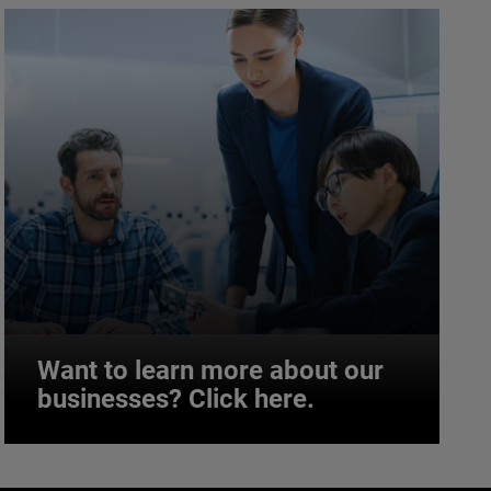
Want to learn more about our
businesses? Click here.
Want to learn more about our