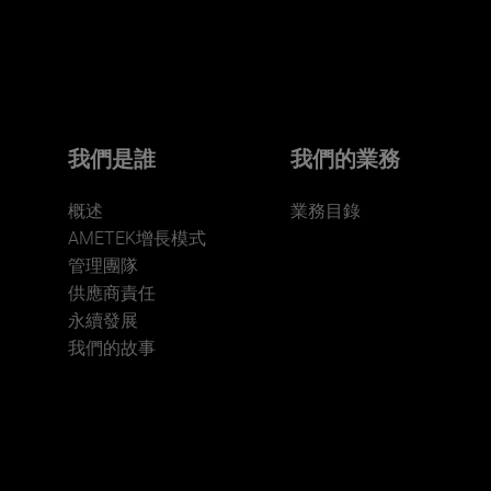
Click here for more.
We believe a diverse workforce and inclusive
environment are critical to AMETEK’s success.
我們是誰
我們的業務
概述
業務目錄
AMETEK增長模式
管理團隊
供應商責任
永續發展
JOIN US
我們的故事