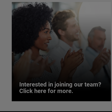
Interested in joining our team?
Click here for more.
Interested in joining our team?