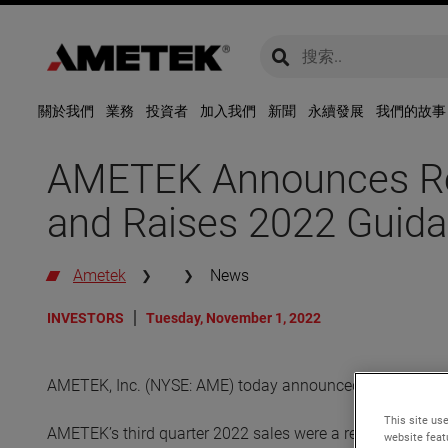
global-search
global-search
關於我們
業務
投資者
加入我們
新聞
永續發展
我們的故事
AMETEK Announces Rec
and Raises 2022 Guid
Ametek
News
INVESTORS
Tuesday, November 1, 2022
AMETEK, Inc. (NYSE: AME) today announced its financial r
This site use
AMETEK’s third quarter 2022 sales were a record $1.55 bil
website feat