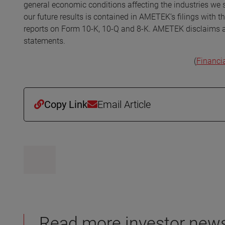
general economic conditions affecting the industries we s
our future results is contained in AMETEK’s filings with 
reports on Form 10-K, 10-Q and 8-K. AMETEK disclaims any
statements.
(
Financi
Copy Link
Email Article
Read more investor new