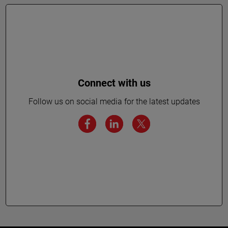
Connect with us
Follow us on social media for the latest updates