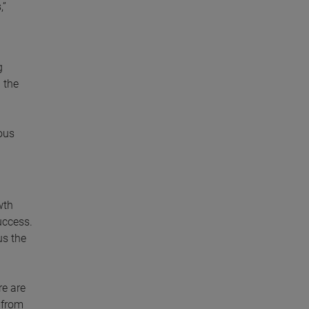
,”
g
 the
ous
wth
uccess.
us the
re are
 from