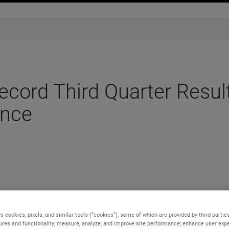
ord Third Quarter Resul
ance
esults for the third quarter ended September 30, 2022.
s cookies, pixels, and similar tools (“cookies”), some of which are provided by third parties
lion, an 8% increase over the third quarter of 2021, with organic
ures and functionality; measure, analyze, and improve site performance; enhance user expe