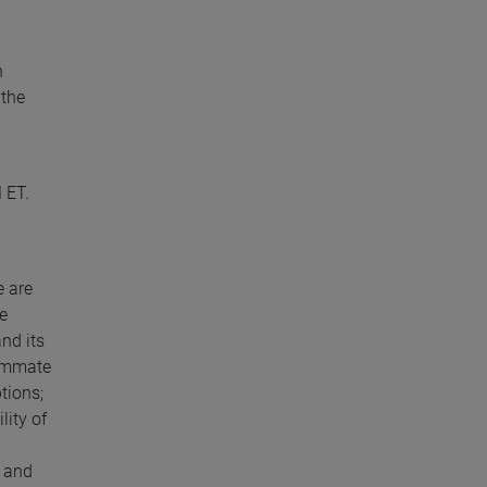
h
 the
 ET.
e are
e
and its
summate
tions;
lity of
; and