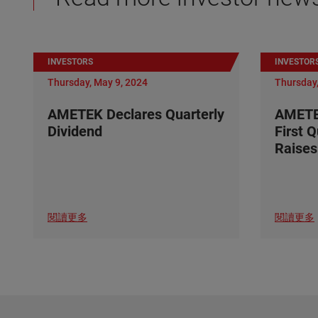
INVESTORS
INVESTOR
Thursday, May 9, 2024
Thursday,
AMETEK Declares Quarterly
AMETE
Dividend
First 
Raises
閱讀更多
閱讀更多