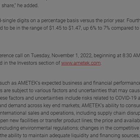
 share,” he added.
d-single digits on a percentage basis versus the prior year. Fourt
ed to be in the range of $1.45 to $1.47, up 6% to 7% compared to
ference call on Tuesday, November 1, 2022, beginning at 8:30 AM
d in the Investors section of
www.ametek.com
.
s, such as AMETEK’s expected business and financial performanc
 are subject to various factors and uncertainties that may caus
hese factors and uncertainties include risks related to COVID-19 
, and demand across key end markets; AMETEK’s ability to con
 international sales and operations, including supply chain disrup
n new facilities or transfer product lines; the price and availabi
including environmental regulations; changes in the competitive
 the ability to maintain adequate liquidity and financing sources