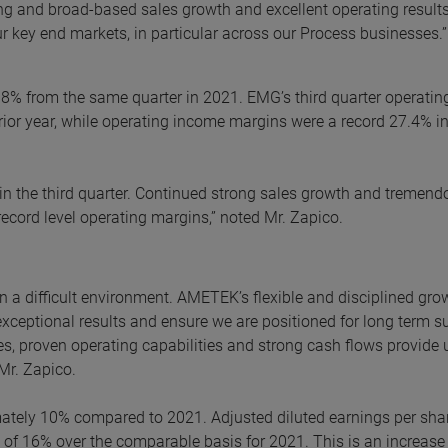
ong and broad-based sales growth and excellent operating results
r key end markets, in particular across our Process businesses.”
 8% from the same quarter in 2021. EMG’s third quarter operatin
ior year, while operating income margins were a record 27.4% in
n the third quarter. Continued strong sales growth and tremend
cord level operating margins,” noted Mr. Zapico.
in a difficult environment. AMETEK’s flexible and disciplined gro
exceptional results and ensure we are positioned for long term s
es, proven operating capabilities and strong cash flows provide 
 Mr. Zapico.
mately 10% compared to 2021. Adjusted diluted earnings per sha
e of 16% over the comparable basis for 2021. This is an increase