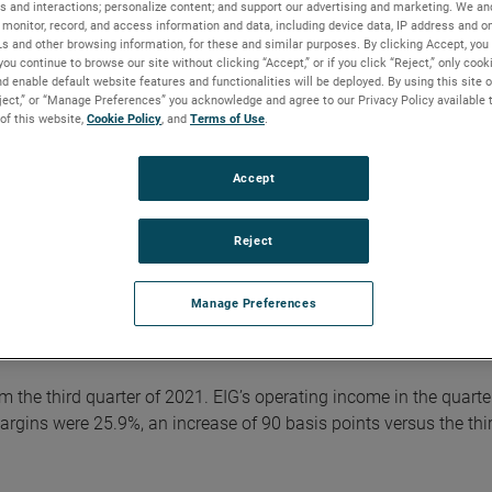
s and interactions; personalize content; and support our advertising and marketing. We and
ord $384.5 million and operating margins were 24.8%, up 140 ba
monitor, record, and access information and data, including device data, IP address and onl
Ls and other browsing information, for these and similar purposes. By clicking Accept, you
you continue to browse our site without clicking “Accept,” or if you click “Reject,” only coo
d enable default website features and functionalities will be deployed. By using this site o
 were $1.29. Adjusted earnings in the quarter were a record $1.4
eject,” or “Manage Preferences” you acknowledge and agree to our Privacy Policy available 
usted earnings adds back non-cash, after-tax, acquisition-related
 of this website,
Cookie Policy
, and
Terms of Use
.
ciliation of reported GAAP results to adjusted results is include
AMETEK website.
Accept
” commented David A. Zapico, AMETEK Chairman and Chief Executi
Reject
ined with outstanding execution drove robust margin expansion
 differentiated businesses and flexible operating structure enab
ment and deliver record results. Given this performance, we ar
Manage Preferences
year.”
om the third quarter of 2021. EIG’s operating income in the quarte
gins were 25.9%, an increase of 90 basis points versus the thi