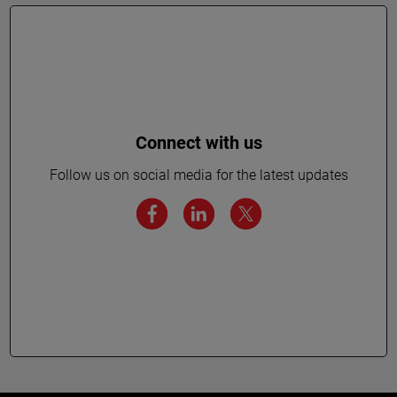
Connect with us
Follow us on social media for the latest updates