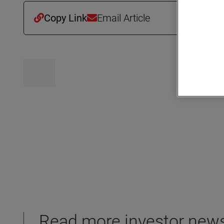
Copy Link
Email Article
Read more investor new