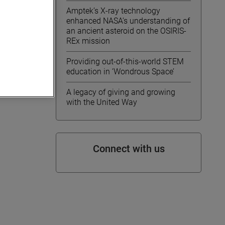
Amptek’s X-ray technology
enhanced NASA’s understanding of
an ancient asteroid on the OSIRIS-
REx mission
Providing out-of-this-world STEM
education in ‘Wondrous Space’
A legacy of giving and growing
with the United Way
Connect with us