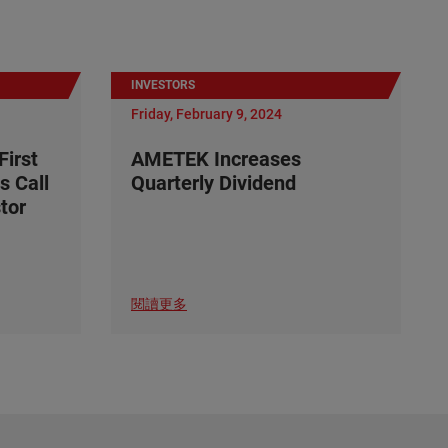
INVESTORS
Friday, February 9, 2024
irst
AMETEK Increases
s Call
Quarterly Dividend
tor
閱讀更多