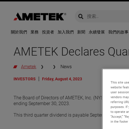
global-search
global-search
關於我們
業務
投資者
加入我們
新聞
永續發展
我們的故事
AMETEK Declares Quart
Ametek
News
INVESTORS
Friday, August 4, 2023
This site use
website feat
user session
vendors may 
The Board of Directors of AMETEK, Inc. (NYSE: AME) declar
referring UR
ending September 30, 2023.
purposes. If 
to operate an
This third quarter dividend is payable September 29, 202
“Accept,” “R
in the footer