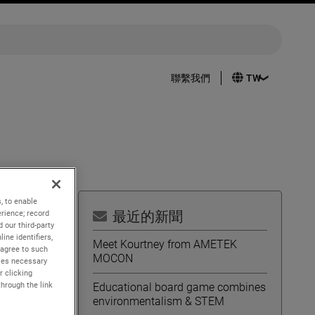
聯繫我們
, to enable
rience; record
最近的新聞
 our third-party
ine identifiers,
quarter
Meet Kourtney from AMETEK
 agree to such
MOCON
kies necessary
r clicking
through the link
Educational board game combines
environmentalism & STEM