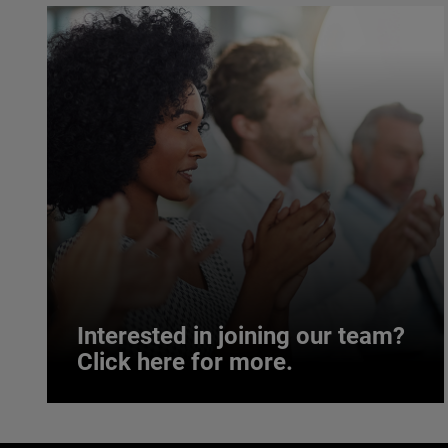
Interested in joining our team?
Click here for more.
Interested in joining our team?