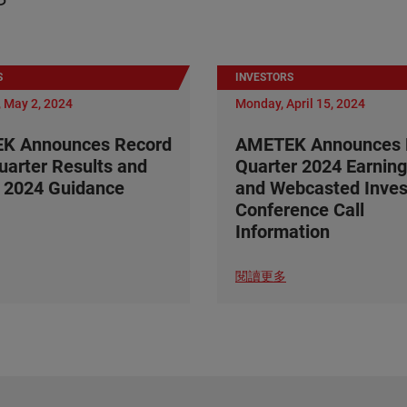
S
INVESTORS
 May 2, 2024
Monday, April 15, 2024
K Announces Record
AMETEK Announces F
Quarter Results and
Quarter 2024 Earning
 2024 Guidance
and Webcasted Inves
Conference Call
Information
閱讀更多