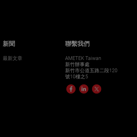
businesses? Click here.
Our businesses serve a diverse set of niche
markets and applications.
新聞
聯繫我們
最新文章
AMETEK Taiwan
新竹辦事處
新竹市公道五路二段120
號10樓之5
LEARN MORE