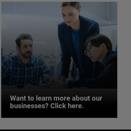
Want to learn more about our
businesses? Click here.
Want to learn more about our