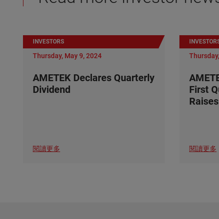
INVESTORS
INVESTOR
Thursday, May 9, 2024
Thursday,
AMETEK Declares Quarterly
AMETE
Dividend
First 
Raises
閱讀更多
閱讀更多