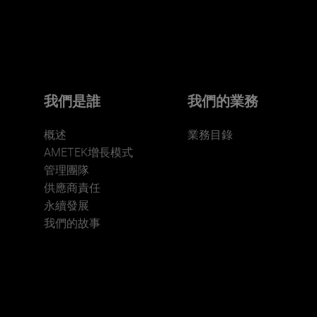
Click here for more.
We believe a diverse workforce and inclusive
environment are critical to AMETEK’s success.
我們是誰
我們的業務
概述
業務目錄
AMETEK增長模式
管理團隊
供應商責任
永續發展
JOIN US
我們的故事