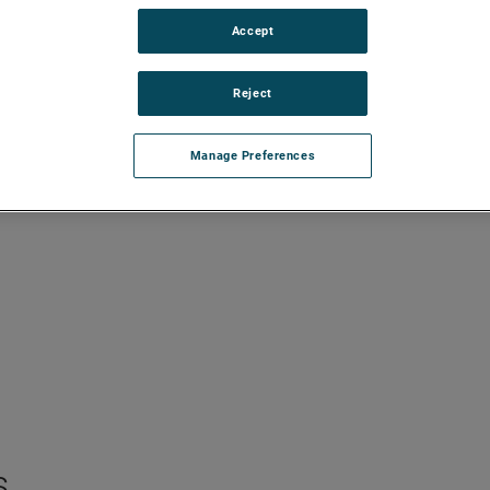
Accept
Reject
Manage Preferences
s