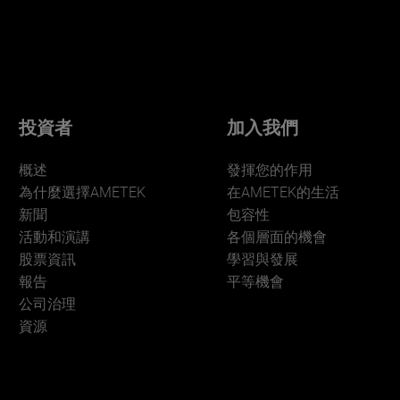
投資者
加入我們
概述
發揮您的作用
為什麼選擇AMETEK
在AMETEK的生活
新聞
包容性
活動和演講
各個層面的機會
股票資訊
學習與發展
報告
平等機會
公司治理
資源