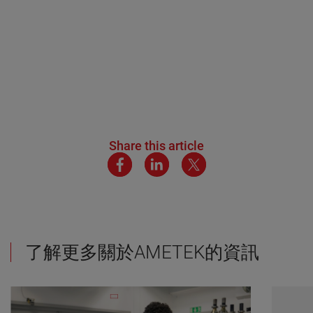
Share this article
了解更多關於AMETEK的資訊