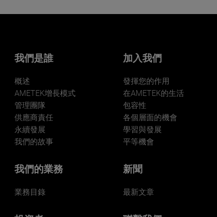
我們是誰
加入我們
概述
發揮您的作用
AMETEK增長模式
在AMETEK的生活
管理團隊
包容性
供應商責任
各個層面的機會
永續發展
學習與發展
我們的故事
平等機會
我們的業務
新聞
業務目錄
最新文章