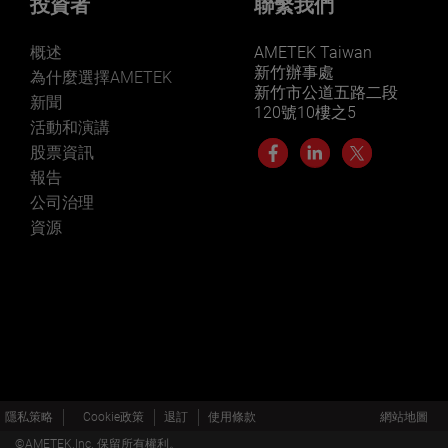
投資者
聯繫我們
概述
AMETEK Taiwan
新竹辦事處
為什麼選擇AMETEK
新竹市公道五路二段
新聞
120號10樓之5
活動和演講
股票資訊
報告
公司治理
資源
隱私策略
Cookie政策
退訂
使用條款
網站地圖
©AMETEK.Inc. 保留所有權利。