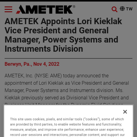
AMETEK Appoints Lori Kieklak
Vice President and General
Manager, Power Systems and
Instruments Division
Berwyn, Pa., Nov 4, 2022
AMETEK, Inc. (NYSE: AME) today announced the
appointment of Lori Kieklak as Vice President and General
Manager, Power Systems and Instruments division. Ms.
Kieklak previously served as Divisional Vice President and
Business Unit Manager for the Dynamic Fluid Solutions
business within AMETEK’s Advanced Motion Solutions
division.
This site uses cookies, pixels, and similar tools (“cookies”), some of which
are provided by third parties, to enable website features and functionality;
measure, analyze, and improve site performance; enhance user experience;
“I am pleased to announce Lori’s promotion to Vice
record user sessions and interactions; personalize content; and support our