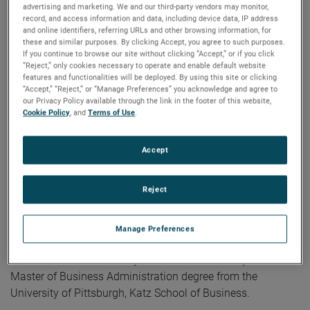
advertising and marketing. We and our third-party vendors may monitor,
President and General Manager,” commented David A.
record, and access information and data, including device data, IP address
Zapico, AMETEK Chairman and Chief Executive Officer.
and online identifiers, referring URLs and other browsing information, for
these and similar purposes. By clicking Accept, you agree to such purposes.
“Lori’s broad global commercial experience and strong
If you continue to browse our site without clicking “Accept,” or if you click
operational background coupled with her proven ability to
“Reject,” only cookies necessary to operate and enable default website
drive strategic growth make her well suited to take on this
features and functionalities will be deployed. By using this site or clicking
“Accept,” “Reject,” or “Manage Preferences” you acknowledge and agree to
important leadership role for our Power Systems and
our Privacy Policy available through the link in the footer of this website,
Instruments division.”
Cookie Policy
, and
Terms of Use
.
Before joining AMETEK in 2019, Lori served as Vice
Accept
President and General Manager, Keithley Instruments. Prior
to this, she served as President, Hydraulics Group Americas
Reject
for Eaton and held leadership positions of increasing
responsibility at General Electric.
Manage Preferences
Ms. Kieklak holds a Bachelor of Science degree in
Mathematics from Pennsylvania State University and a
Master of Business Administration degree from the
University of Pittsburgh, Katz School of Business.