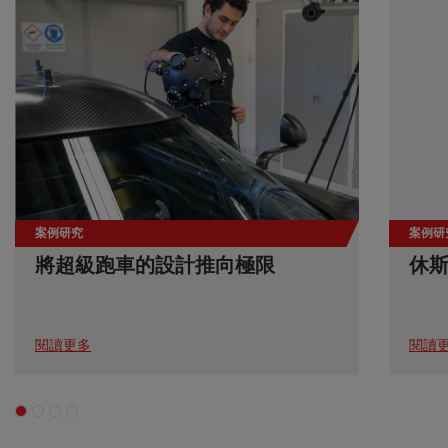
案例研究
案例研
將超級跑車的設計推向極限
休
閱讀更多
閱讀