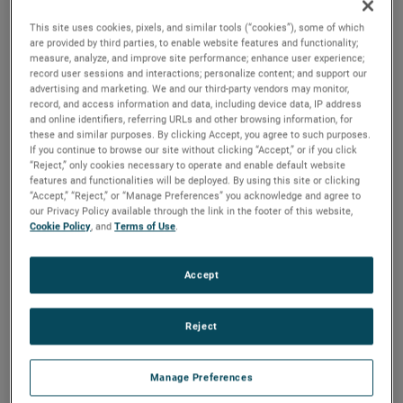
2025 to ensure a smooth transition.
This site uses cookies, pixels, and similar tools (“cookies”), some of which
“I would like to thank Bill for his tremendous contributions
are provided by third parties, to enable website features and functionality;
measure, analyze, and improve site performance; enhance user experience;
to AMETEK over a long and distinguished 36-year career,”
record user sessions and interactions; personalize content; and support our
said David A. Zapico, AMETEK Chairman and Chief
advertising and marketing. We and our third-party vendors may monitor,
record, and access information and data, including device data, IP address
Executive Officer. “Bill’s leadership, guidance and expertise
and online identifiers, referring URLs and other browsing information, for
have been instrumental in the growth and success of
these and similar purposes. By clicking Accept, you agree to such purposes.
If you continue to browse our site without clicking “Accept,” or if you click
AMETEK and the development of our worldclass finance
“Reject,” only cookies necessary to operate and enable default website
organization. On behalf of all AMETEK colleagues, I
features and functionalities will be deployed. By using this site or clicking
congratulate Bill on his outstanding career, and wish him
“Accept,” “Reject,” or “Manage Preferences” you acknowledge and agree to
our Privacy Policy available through the link in the footer of this website,
and his family all the best as they plan for his upcoming
Cookie Policy
, and
Terms of Use
.
retirement.”
Mr. Burke joined AMETEK in 1987 and served in a number
Accept
of financial, operational and business unit management
roles prior to being named Vice President, Investor &
Reject
Corporate Relations in 1999. He was elected Vice President,
Investor Relations and Treasurer in 2007 and in 2012 was
Manage Preferences
named Senior Vice President, Comptroller & Treasurer. He