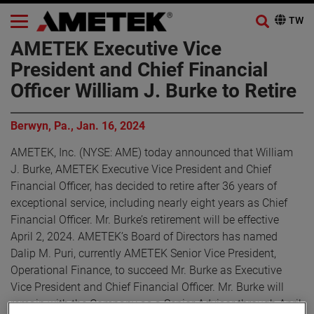
AMETEK Executive Vice
President and Chief Financial
Officer William J. Burke to Retire
Berwyn, Pa., Jan. 16, 2024
AMETEK, Inc. (NYSE: AME) today announced that William
J. Burke, AMETEK Executive Vice President and Chief
Financial Officer, has decided to retire after 36 years of
exceptional service, including nearly eight years as Chief
Financial Officer. Mr. Burke’s retirement will be effective
April 2, 2024. AMETEK’s Board of Directors has named
Dalip M. Puri, currently AMETEK Senior Vice President,
Operational Finance, to succeed Mr. Burke as Executive
Vice President and Chief Financial Officer. Mr. Burke will
remain with the Company as a Senior Advisor through April