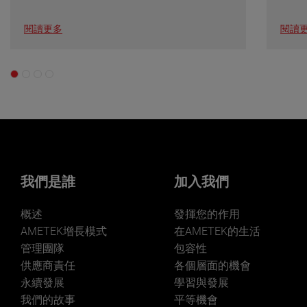
閱讀更多
閱讀
我們是誰
加入我們
概述
發揮您的作用
AMETEK增長模式
在AMETEK的生活
管理團隊
包容性
供應商責任
各個層面的機會
永續發展
學習與發展
我們的故事
平等機會