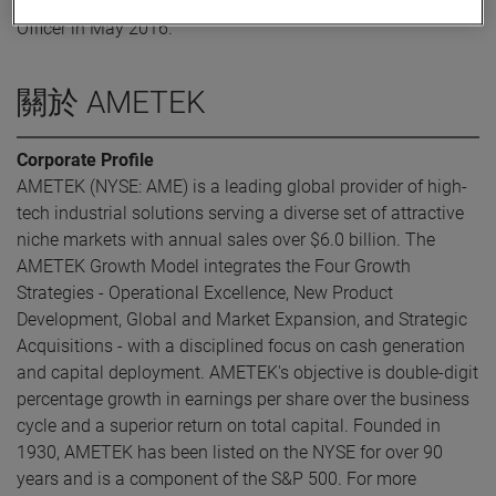
was elected Executive Vice President and Chief Financial
Officer in May 2016.
關於 AMETEK
Corporate Profile
AMETEK (NYSE: AME) is a leading global provider of high-
tech industrial solutions serving a diverse set of attractive
niche markets with annual sales over $6.0 billion. The
AMETEK Growth Model integrates the Four Growth
Strategies - Operational Excellence, New Product
Development, Global and Market Expansion, and Strategic
Acquisitions - with a disciplined focus on cash generation
and capital deployment. AMETEK's objective is double-digit
percentage growth in earnings per share over the business
cycle and a superior return on total capital. Founded in
1930, AMETEK has been listed on the NYSE for over 90
years and is a component of the S&P 500. For more