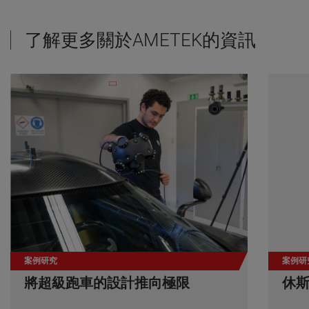
了解更多關於AMETEK的資訊
案例研究
案例研
將超級跑車的設計推向極限
休