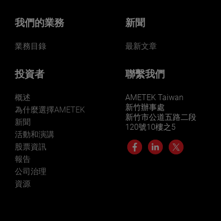
我們的業務
新聞
業務目錄
最新文章
投資者
聯繫我們
概述
AMETEK Taiwan
新竹辦事處
為什麼選擇AMETEK
新竹市公道五路二段
新聞
120號10樓之5
活動和演講
股票資訊
報告
公司治理
資源