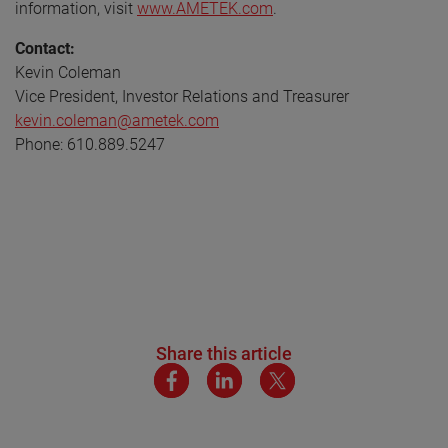
information, visit
www.AMETEK.com
.
Contact:
Kevin Coleman
Vice President, Investor Relations and Treasurer
kevin.coleman@ametek.com
Phone: 610.889.5247
Share this article