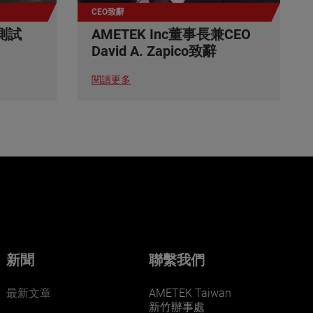
CEO致辭
測試
AMETEK Inc董事長兼CEO
David A. Zapico致辭
閱讀更多
新聞
聯繫我們
最新文章
AMETEK Taiwan
新竹辦事處