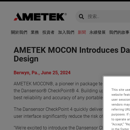
global-search
global-search
關於我們
業務
投資者
加入我們
新聞
永續發展
我們的故事
AMETEK MOCON Introduces Dans
Design
Berwyn, Pa., June 25, 2024
AMETEK MOCON®, a pioneer in package testing solutions, p
This site use
the Dansensor® CheckPoint® 4. Building upon the success
website feat
best reliability and accuracy of any portable headspace 
user session
vendors may 
The Dansensor CheckPoint 4 quickly delivers reliable, rep
referring UR
purposes. If 
user interface significantly reduce the risk of human erro
to operate an
“Accept,” “R
"We're excited to introduce the Dansensor CheckPoint 4,
in the footer