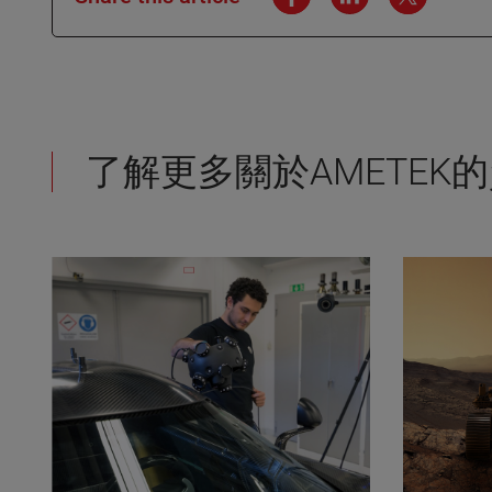
了解更多關於AMETEK