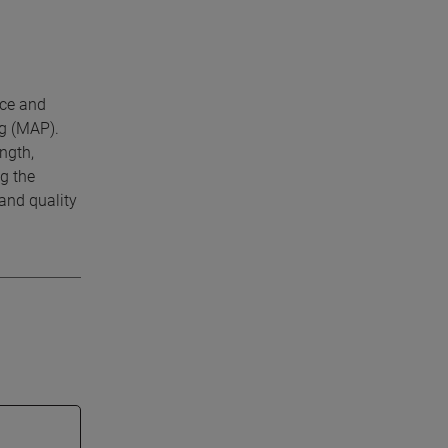
nce and
ng (MAP).
ngth,
g the
and quality