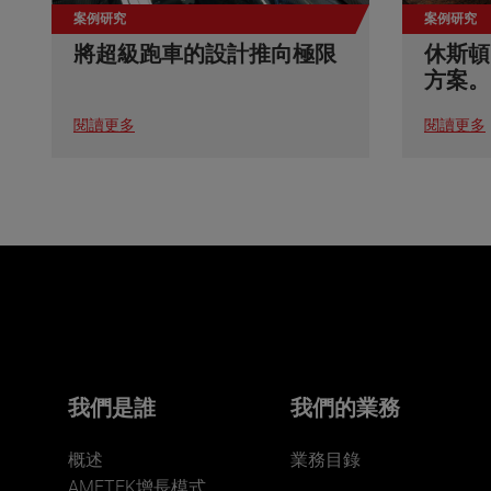
案例研究
案例研究
將超級跑車的設計推向極限
休斯頓
方案。
閱讀更多
閱讀更多
我們是誰
我們的業務
概述
業務目錄
AMETEK增長模式