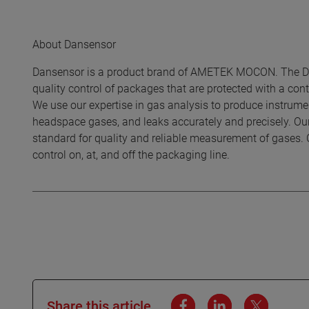
About Dansensor
Dansensor is a product brand of AMETEK MOCON. The Dan
quality control of packages that are protected with a c
We use our expertise in gas analysis to produce instrumen
headspace gases, and leaks accurately and precisely. Ou
standard for quality and reliable measurement of gases. 
control on, at, and off the packaging line.
Share this article