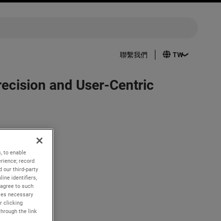
聯繫我們
cision and User-Centric
pertoire:
, to enable
er has the
rience; record
 our third-party
ine identifiers,
intuitive
 agree to such
kies necessary
r clicking
through the link
roviding