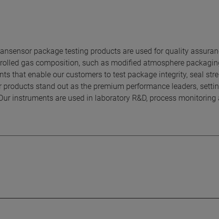
sensor package testing products are used for quality assura
ontrolled gas composition, such as modified atmosphere packagi
ts that enable our customers to test package integrity, seal stre
r products stand out as the premium performance leaders, settin
Our instruments are used in laboratory R&D, process monitoring 