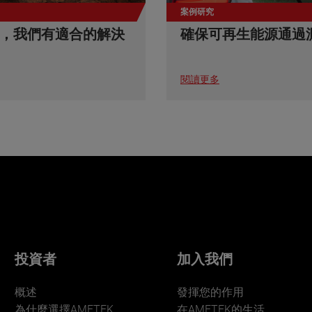
案例研究
，我們有適合的解決
確保可再生能源通過
閱讀更多
投資者
加入我們
概述
發揮您的作用
為什麼選擇AMETEK
在AMETEK的生活