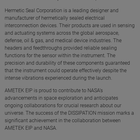
Hermetic Seal Corporation is a leading designer and
manufacturer of hermetically sealed electrical
interconnection devices. Their products are used in sensing
and actuating systems across the global aerospace,
defense, oil & gas, and medical device industries. The
headers and feedthroughs provided reliable sealing
functions for the sensor within the instrument. The
precision and durability of these components guaranteed
that the instrument could operate effectively despite the
intense vibrations experienced during the launch.
AMETEK EIP is proud to contribute to NASA’s
advancements in space exploration and anticipates
ongoing collaborations for crucial research about our
universe. The success of the DISSIPATION mission marks a
significant achievement in the collaboration between
AMETEK EIP and NASA.