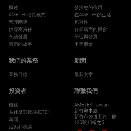
概述
發揮您的作用
AMETEK增長模式
在AMETEK的生活
管理團隊
包容性
供應商責任
各個層面的機會
永續發展
學習與發展
我們的故事
平等機會
我們的業務
新聞
業務目錄
最新文章
投資者
聯繫我們
概述
AMETEK Taiwan
新竹辦事處
為什麼選擇AMETEK
新竹市公道五路二段
新聞
120號10樓之5
活動和演講