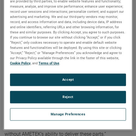
are provided by third parties, to enable website features and functionality;
played a crucial role in the success of NASA’s DISSIPATION
measure, analyze, and improve site performance; enhance user experience;
record user sessions and interactions; personalize content; and support our
mission, a sounding rocket launched from the Poker Flat
advertising and marketing. We and our third-party vendors may monitor,
Range in Fairbanks, Alaska. The rocket measured multiple
record, and access information and data, including device data, IP address
different parameters in the upper atmosphere using a
and online identifiers, referring URLs and other browsing information, for
these and similar purposes. By clicking Accept, you agree to such purposes.
Quadrupole Mass Spectrometer (QMS) to determine how
If you continue to browse our site without clicking “Accept,” or if you click
auroras heat the atmosphere and induce high-altitude
“Reject,” only cookies necessary to operate and enable default website
features and functionalities will be deployed. By using this site or clicking
winds. Hermetic Seal Corporation’s headers and
“Accept,” “Reject,” or “Manage Preferences” you acknowledge and agree to
feedthroughs were essential components on the QMS.
our Privacy Policy available through the link in the footer of this website,
Cookie Policy
, and
Terms of Use
.
Mitchell Hammann, Mechanical Design Engineer at NASA
Goddard Space Flight Center, emphasized the importance
Accept
of Hermetic Seal’s contributions, stating, “These parts
perform critical sealing functions to enable us to provide
voltages to various electrostatic elements inside our
Reject
sensor. These pieces require very tight tolerances for the
instrument to function and must withstand high vibration
Manage Preferences
loading during launch. Since the QMS is the heart of the
DISSIPATION mission, we would not have been successful
without AMETEK’s ability to deliver these parts.”