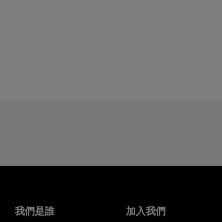
我們是誰
加入我們