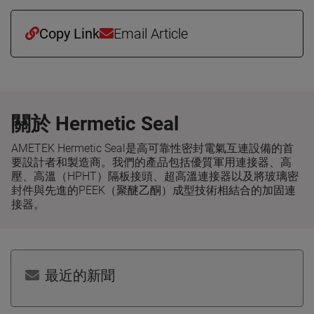
Copy Link
Email Article
關於 Hermetic Seal
AMETEK Hermetic Seal是高可靠性密封電氣互連設備的首
要設計者和製造商。我們的產品包括優質軍用連接器、高
壓、高溫（HPHT）隔板接頭、超高溫連接器以及將玻璃密
封件與先進的PEEK（聚醚乙酮）成型技術相結合的加固連
接器。
最近的新聞