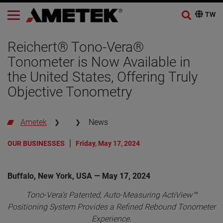
Reichert® Tono-Vera®
Tonometer is Now Available in
the United States, Offering Truly
Objective Tonometry
Ametek
News
OUR BUSINESSES
Friday, May 17, 2024
Buffalo, New York, USA — May 17, 2024
Tono-Vera’s Patented, Auto-Measuring ActiView™
Positioning System Provides a Refined Rebound Tonometer
Experience.