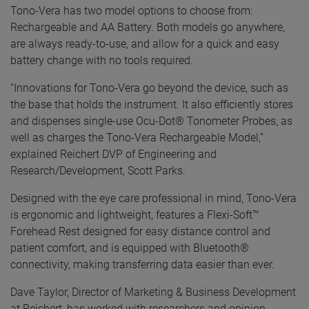
Tono-Vera has two model options to choose from:
Rechargeable and AA Battery. Both models go anywhere,
are always ready-to-use, and allow for a quick and easy
battery change with no tools required.
“Innovations for Tono-Vera go beyond the device, such as
the base that holds the instrument. It also efficiently stores
and dispenses single-use Ocu-Dot® Tonometer Probes, as
well as charges the Tono-Vera Rechargeable Model,”
explained Reichert DVP of Engineering and
Research/Development, Scott Parks.
Designed with the eye care professional in mind, Tono-Vera
is ergonomic and lightweight, features a Flexi-Soft™
Forehead Rest designed for easy distance control and
patient comfort, and is equipped with Bluetooth®
connectivity, making transferring data easier than ever.
Dave Taylor, Director of Marketing & Business Development
at Reichert, has worked with researchers and opinion