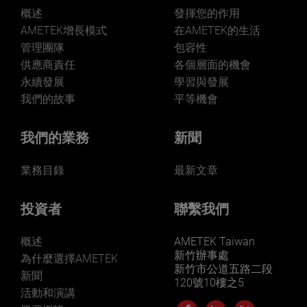
概述
發揮您的作用
AMETEK增長模式
在AMETEK的生活
管理團隊
包容性
供應商責任
各個層面的機會
LEARN MORE
永續發展
學習與發展
我們的故事
平等機會
我們的業務
新聞
業務目錄
最新文章
投資者
聯繫我們
概述
AMETEK Taiwan
新竹辦事處
為什麼選擇AMETEK
新竹市公道五路二段
新聞
120號10樓之5
活動和演講