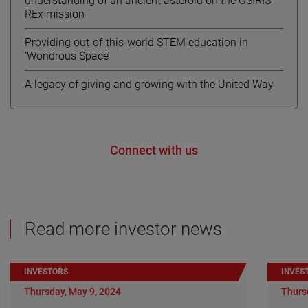
understanding of an ancient asteroid on the OSIRIS-
REx mission
Providing out-of-this-world STEM education in
‘Wondrous Space’
A legacy of giving and growing with the United Way
Connect with us
Read more investor news
INVESTORS
INVES
Thursday, May 9, 2024
Thurs