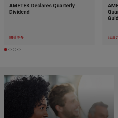
AMETEK Declares Quarterly
AME
Dividend
Quar
Gui
閱讀更多
閱讀