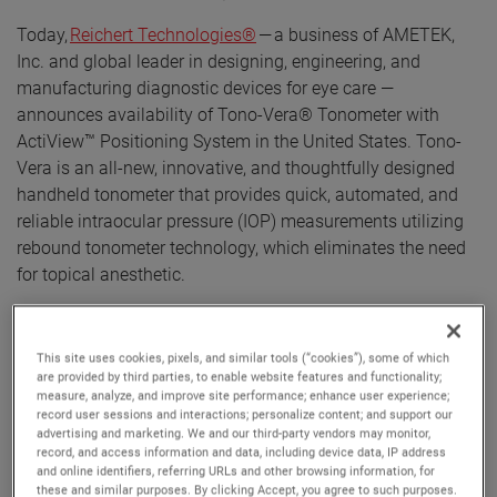
Today,
Reichert Technologies®
— a business of AMETEK,
Inc. and global leader in designing, engineering, and
manufacturing diagnostic devices for eye care —
announces availability of Tono-Vera® Tonometer with
ActiView™ Positioning System in the United States. Tono-
Vera is an all-new, innovative, and thoughtfully designed
handheld tonometer that provides quick, automated, and
reliable intraocular pressure (IOP) measurements utilizing
rebound tonometer technology, which eliminates the need
for topical anesthetic.
Tono-Vera Tonometer features the advanced, patented
ActiView™ Positioning System, which quickly guides the
This site uses cookies, pixels, and similar tools (“cookies”), some of which
user to the apex of the cornea, providing the ultimate
are provided by third parties, to enable website features and functionality;
measure, analyze, and improve site performance; enhance user experience;
confidence in obtained IOP readings. ActiView Positioning
record user sessions and interactions; personalize content; and support our
System is highlighted by a full-color view of the eye
advertising and marketing. We and our third-party vendors may monitor,
combined with an intuitive and interactive user interface,
record, and access information and data, including device data, IP address
and online identifiers, referring URLs and other browsing information, for
ensuring an optimum position for IOP measurement. When
these and similar purposes. By clicking Accept, you agree to such purposes.