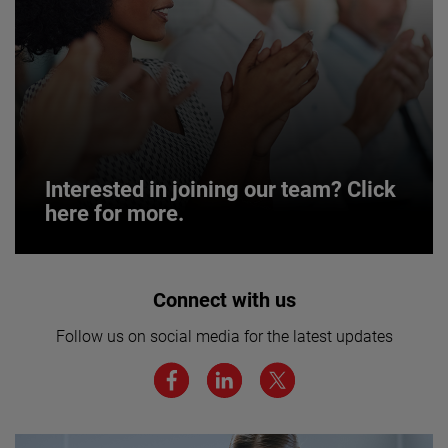
Interested in joining our team? Click
here for more.
Interested in joining our team? Click
Connect with us
here for more.
Follow us on social media for the latest updates
We believe a diverse workforce and inclusive
environment are critical to AMETEK’s success.