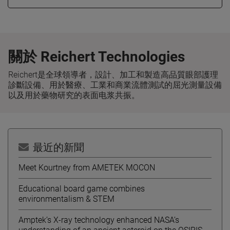
關於 Reichert Technologies
Reichert是全球領導者，設計、加工和製造高品質眼部護理
診斷設備、用於醫療、工業和商業流體測試的屈光測量設備
以及用於藥物研究的表面电浆共振。
最近的新聞
Meet Kourtney from AMETEK MOCON
Educational board game combines
environmentalism & STEM
Amptek’s X-ray technology enhanced NASA’s