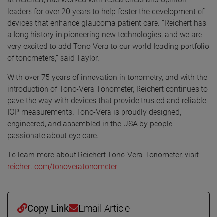
leaders for over 20 years to help foster the development of
devices that enhance glaucoma patient care. “Reichert has
a long history in pioneering new technologies, and we are
very excited to add Tono-Vera to our world-leading portfolio
of tonometers,” said Taylor.
With over 75 years of innovation in tonometry, and with the
introduction of Tono-Vera Tonometer, Reichert continues to
pave the way with devices that provide trusted and reliable
IOP measurements. Tono-Vera is proudly designed,
engineered, and assembled in the USA by people
passionate about eye care.
To learn more about Reichert Tono-Vera Tonometer, visit
reichert.com/tonoveratonometer
Copy Link
Email Article