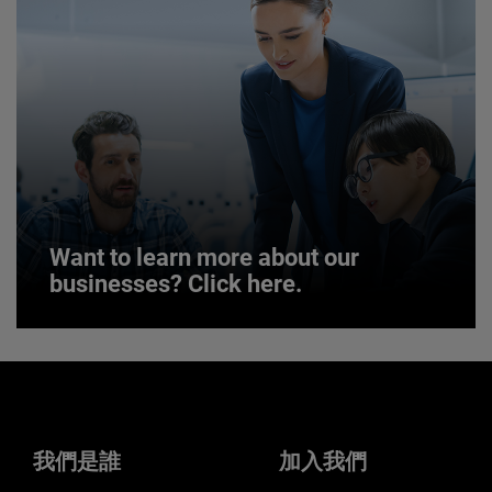
JOIN US
Want to learn more about our
businesses? Click here.
Want to learn more about our
businesses? Click here.
Our businesses serve a diverse set of niche
markets and applications.
我們是誰
加入我們