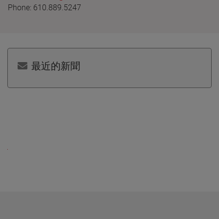
Phone: 610.889.5247
最近的新聞