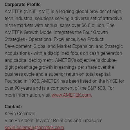
Corporate Profile
AMETEK (NYSE: AME) is a leading global provider of high-
tech industrial solutions serving a diverse set of attractive
niche markets with annual sales over $6.0 billion. The
AMETEK Growth Model integrates the Four Growth
Strategies - Operational Excellence, New Product
Development, Global and Market Expansion, and Strategic
Acquisitions - with a disciplined focus on cash generation
and capital deployment. AMETEK's objective is double-
digit percentage growth in earnings per share over the
business cycle and a superior return on total capital.
Founded in 1930, AMETEK has been listed on the NYSE for
over 90 years and is a component of the S&P 500. For
more information, visit
www.AMETEK.com
.
Contact:
Kevin Coleman
Vice President, Investor Relations and Treasurer
kevin.coleman@ametek.com