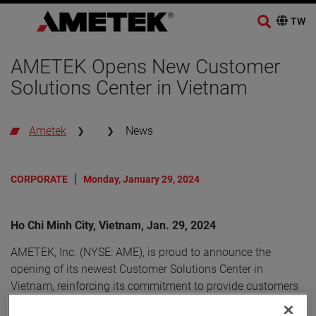
AMETEK Opens New Customer
Solutions Center in Vietnam
Ametek
News
CORPORATE
Monday, January 29, 2024
Ho Chi Minh City, Vietnam, Jan. 29, 2024
AMETEK, Inc. (NYSE: AME), is proud to announce the
opening of its newest Customer Solutions Center in
Vietnam, reinforcing its commitment to provide customers
with innovative solutions and exceptional support