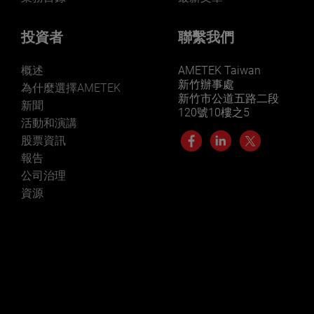
投資者
聯繫我們
概述
AMETEK Taiwan
新竹辦事處
為什麼選擇AMETEK
新竹市公道五路二段
新聞
120號10樓之5
活動和演講
股票資訊
報告
公司治理
資源