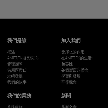
我們是誰
加入我們
概述
發揮您的作用
AMETEK增長模式
在AMETEK的生活
管理團隊
包容性
供應商責任
各個層面的機會
永續發展
學習與發展
我們的故事
平等機會
我們的業務
新聞
業務目錄
最新文章