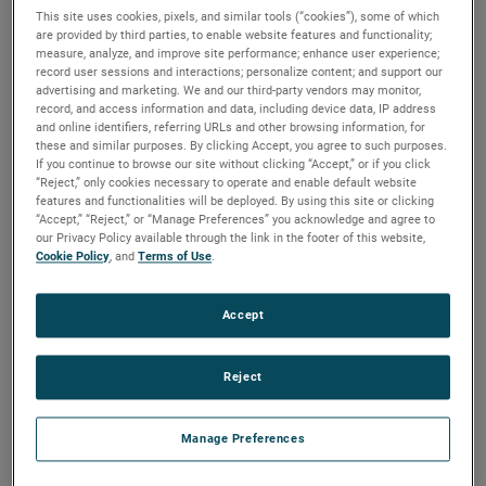
throughout Southeast Asia.
This site uses cookies, pixels, and similar tools (“cookies”), some of which
are provided by third parties, to enable website features and functionality;
Strategically located in Ho Chi Minh City, the new center will
measure, analyze, and improve site performance; enhance user experience;
help build stronger partnerships and drive more
record user sessions and interactions; personalize content; and support our
advertising and marketing. We and our third-party vendors may monitor,
collaboration with local customers across a wide range of
record, and access information and data, including device data, IP address
markets including automotive, electronics, research and
and online identifiers, referring URLs and other browsing information, for
these and similar purposes. By clicking Accept, you agree to such purposes.
design, food and packaging, pharmaceuticals, renewable
If you continue to browse our site without clicking “Accept,” or if you click
energy, and high precision metrology.
“Reject,” only cookies necessary to operate and enable default website
features and functionalities will be deployed. By using this site or clicking
“The opening of our new Customer Solutions Center in
“Accept,” “Reject,” or “Manage Preferences” you acknowledge and agree to
our Privacy Policy available through the link in the footer of this website,
Vietnam is a testament to AMETEK’s commitment to this
Cookie Policy
, and
Terms of Use
.
vital region,” said Ricky Yeung, Division Vice President,
AMETEK Asia. “Our new center will serve as a hub for
Accept
innovating and collaborating together, while allowing us to
better address the needs of our customers.”
Reject
The Customer Solutions Center is designed to facilitate a
Manage Preferences
collaborative environment and will regularly hold customer-
focused events like product demonstrations, technical