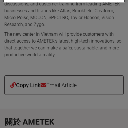
discussions, and customer training from leading AMETEK
businesses and brands like Atlas, Brookfield, Creaform,
Micro-Poise, MOCON, SPECTRO, Taylor Hobson, Vision
Research, and Zygo.
The new center in Vietnam will provide customers with
direct access to AMETEK’s latest high-tech innovations, so
that together we can make a safer, sustainable, and more
productive world a reality.
Copy Link
Email Article
關於 AMETEK