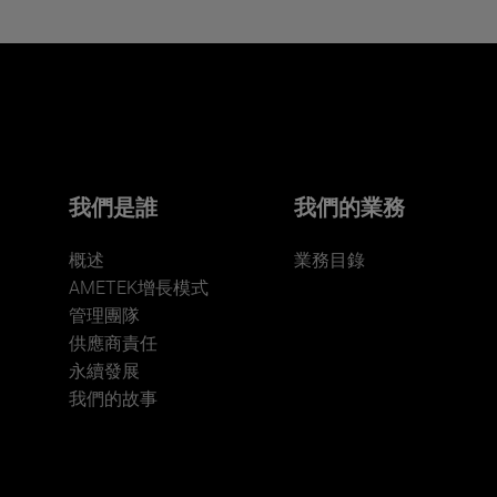
Interested in joining our team?
Click here for more.
We believe a diverse workforce and inclusive
environment are critical to AMETEK’s success.
我們是誰
我們的業務
概述
業務目錄
AMETEK增長模式
管理團隊
供應商責任
永續發展
JOIN US
我們的故事