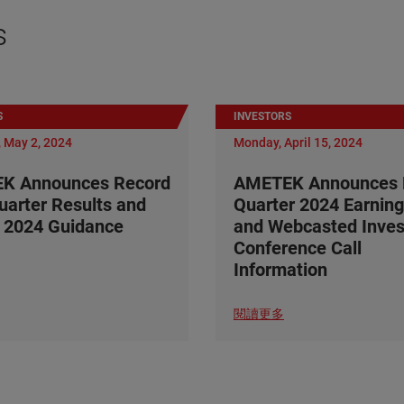
s
S
INVESTORS
 May 2, 2024
Monday, April 15, 2024
K Announces Record
AMETEK Announces F
Quarter Results and
Quarter 2024 Earning
 2024 Guidance
and Webcasted Inves
Conference Call
Information
閱讀更多