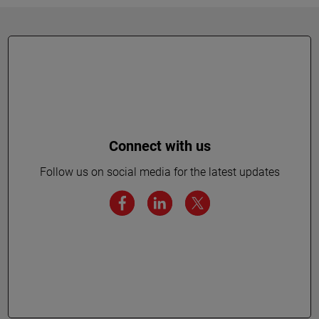
Connect with us
Follow us on social media for the latest updates