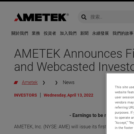
global-search
global-search
關於我們
業務
投資者
加入我們
新聞
永續發展
我們的故事
AMETEK Announces Firs
and Webcasted Investo
Ametek
News
This site use
website feat
INVESTORS
Wednesday, April 13, 2022
user session
vendors may 
referring UR
purposes. If 
- Earnings to be released bef
to operate an
“Accept,” “R
AMETEK, Inc. (NYSE: AME) will issue its first quarter 20
in the footer