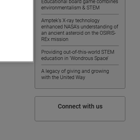
Educational board game combines
e live
environmentalism & STEM
com
. A
Amptek’s X-ray technology
enhanced NASA’s understanding of
an ancient asteroid on the OSIRIS-
REx mission
Providing out-of-this-world STEM
education in ‘Wondrous Space’
A legacy of giving and growing
with the United Way
Connect with us