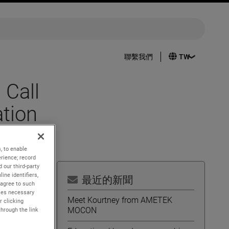
聯繫我們
 Call
tion
, to enable
rience; record
 our third-party
ine identifiers,
最近的新聞
 agree to such
kies necessary
Meet Kourtney from AMETEK
r clicking
MOCON
through the link
2022.