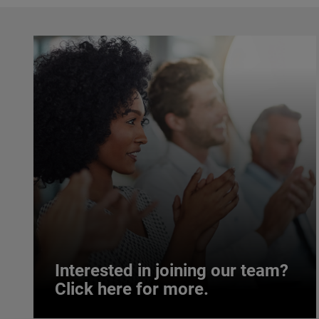
Interested in joining our team?
Click here for more.