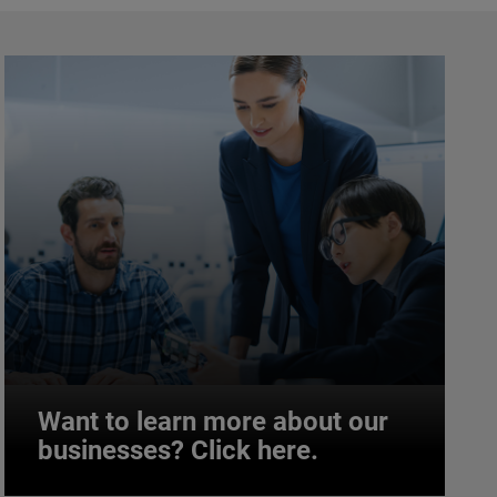
Want to learn more about our
businesses? Click here.