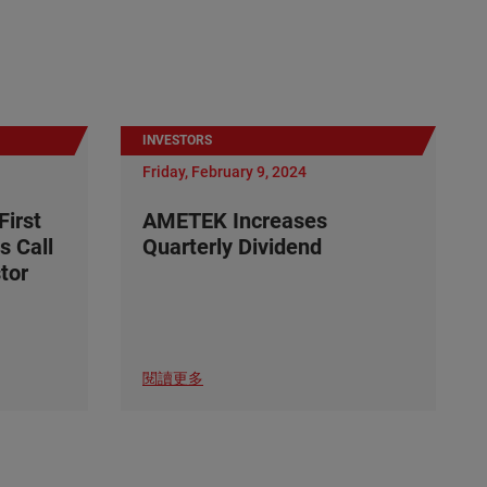
INVESTORS
Friday, February 9, 2024
irst
AMETEK Increases
s Call
Quarterly Dividend
tor
閱讀更多