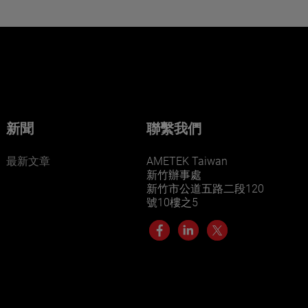
Want to learn more about our
businesses? Click here.
Our businesses serve a diverse set of niche
markets and applications.
新聞
聯繫我們
最新文章
AMETEK Taiwan
新竹辦事處
新竹市公道五路二段120
號10樓之5
LEARN MORE