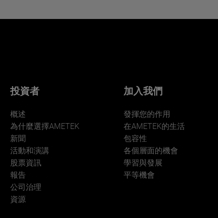
投資者
加入我們
概述
發揮您的作用
為什麼選擇AMETEK
在AMETEK的生活
新聞
包容性
活動和演講
各個層面的機會
股票資訊
學習與發展
報告
平等機會
公司治理
資源