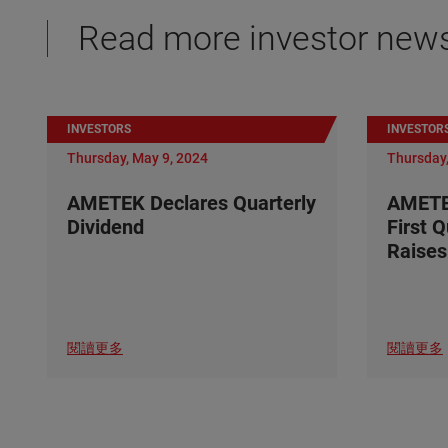
Read more investor new
INVESTORS
INVESTOR
Thursday, May 9, 2024
Thursday,
AMETEK Declares Quarterly
AMETE
Dividend
First 
Raises
閱讀更多
閱讀更多