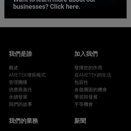
businesses? Click here.
Want to learn more about our
businesses? Click here.
Our businesses serve a diverse set of niche
markets and applications.
我們是誰
加入我們
概述
發揮您的作用
AMETEK增長模式
在AMETEK的生活
管理團隊
包容性
供應商責任
各個層面的機會
LEARN MORE
永續發展
學習與發展
我們的故事
平等機會
我們的業務
新聞