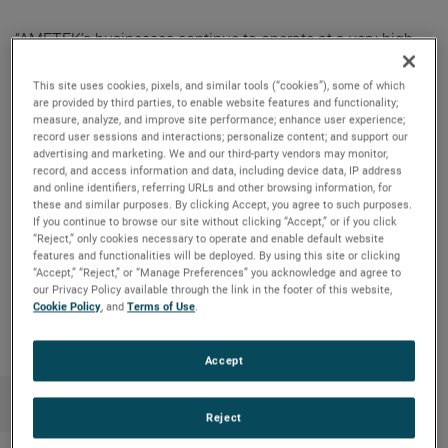
“AMETEK’s businesses continue to operate at a very high
level, delivering exceptional operating performance and
outstanding cash flow generation,” said David A. Zapico,
This site uses cookies, pixels, and similar tools (“cookies”), some of which
are provided by third parties, to enable website features and functionality;
AMETEK Chairman and Chief Executive Officer. “Our
measure, analyze, and improve site performance; enhance user experience;
primary use of free cash flow remains supporting our
record user sessions and interactions; personalize content; and support our
advertising and marketing. We and our third-party vendors may monitor,
acquisition strategy, driving long-term shareholder value.
record, and access information and data, including device data, IP address
Our strong cash flow also allows us to reward our
and online identifiers, referring URLs and other browsing information, for
these and similar purposes. By clicking Accept, you agree to such purposes.
shareholders with a consistently increasing cash dividend.”
If you continue to browse our site without clicking “Accept,” or if you click
“Reject,” only cookies necessary to operate and enable default website
features and functionalities will be deployed. By using this site or clicking
“Accept,” “Reject,” or “Manage Preferences” you acknowledge and agree to
Copy Link
Email Article
our Privacy Policy available through the link in the footer of this website,
Cookie Policy
, and
Terms of Use
.
Accept
Reject