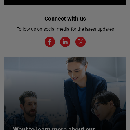
Interested in joining our team? Click
Connect with us
here for more.
Follow us on social media for the latest updates
We believe a diverse workforce and inclusive
environment are critical to AMETEK’s success.
JOIN US
Want to learn more about our