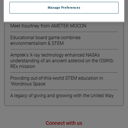
Manage Preferences
最近的新聞
Meet Kourtney from AMETEK MOCON
Educational board game combines
environmentalism & STEM
Amptek’s X-ray technology enhanced NASA’s
understanding of an ancient asteroid on the OSIRIS-
REx mission
Providing out-of-this-world STEM education in
‘Wondrous Space’
A legacy of giving and growing with the United Way
Connect with us