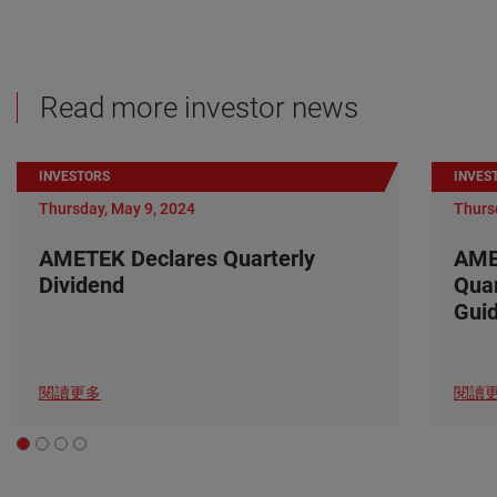
Read more investor news
INVESTORS
INVES
Thursday, May 9, 2024
Thurs
AMETEK Declares Quarterly
AME
Dividend
Quar
Gui
閱讀更多
閱讀