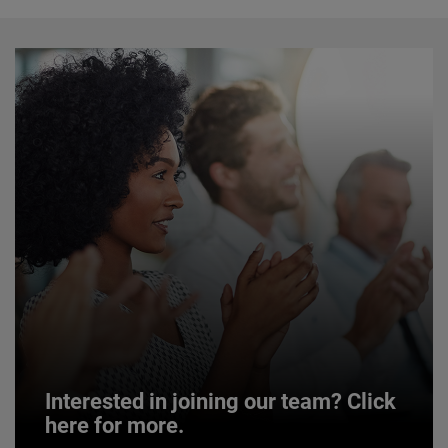
Interested in joining our team? Click
here for more.