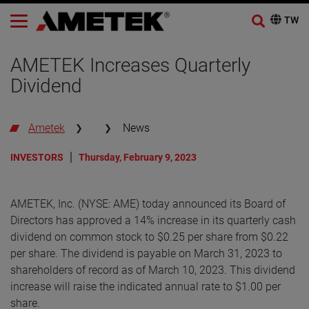
AMETEK Increases Quarterly
Dividend
Ametek
News
INVESTORS
Thursday, February 9, 2023
AMETEK, Inc. (NYSE: AME) today announced its Board of
Directors has approved a 14% increase in its quarterly cash
dividend on common stock to $0.25 per share from $0.22
per share. The dividend is payable on March 31, 2023 to
shareholders of record as of March 10, 2023. This dividend
increase will raise the indicated annual rate to $1.00 per
share.