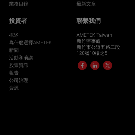
業務目錄
最新文章
投資者
聯繫我們
概述
AMETEK Taiwan
新竹辦事處
為什麼選擇AMETEK
新竹市公道五路二段
新聞
120號10樓之5
活動和演講
股票資訊
報告
公司治理
資源