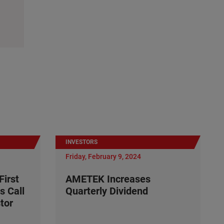
INVESTORS
Friday, February 9, 2024
irst
AMETEK Increases
s Call
Quarterly Dividend
tor