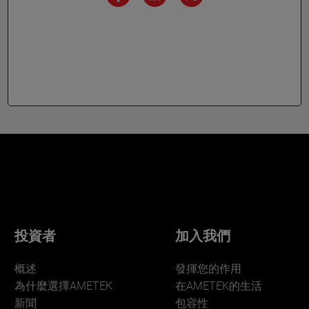
投資者
加入我們
概述
發揮您的作用
為什麼選擇AMETEK
在AMETEK的生活
新聞
包容性