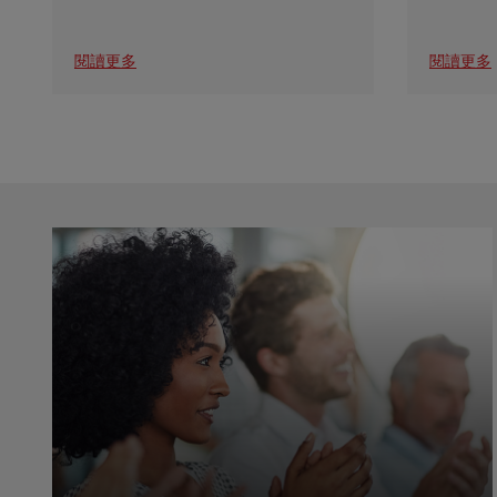
閱讀更多
閱讀更多