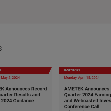
s
S
INVESTORS
 May 2, 2024
Monday, April 15, 2024
K Announces Record
AMETEK Announces F
Quarter Results and
Quarter 2024 Earning
 2024 Guidance
and Webcasted Inves
Conference Call