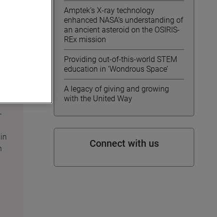
Amptek’s X-ray technology
enhanced NASA’s understanding of
an ancient asteroid on the OSIRIS-
REx mission
Providing out-of-this-world STEM
education in ‘Wondrous Space’
A legacy of giving and growing
with the United Way
-
in
Connect with us
n