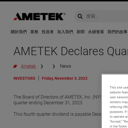
global-search
global-search
關於我們
業務
投資者
加入我們
新聞
永續發展
我們的故事
AMETEK Declares Quart
Ametek
News
INVESTORS
Friday, November 3, 2023
This site use
website feat
The Board of Directors of AMETEK, Inc. (NYSE: AME) declar
user session
quarter ending December 31, 2023.
vendors may 
referring UR
purposes. If 
This fourth quarter dividend is payable December 22, 202
to operate an
“Accept,” “R
in the footer