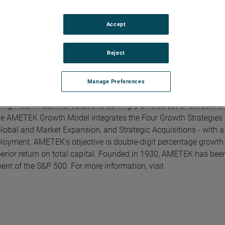
Accept
Reject
Manage Preferences
gh-tech industrial solutions serving a diverse set of attractive
The AMETEK Growth Model integrates the Four Growth Strategies 
obal and Market Expansion, and Strategic Acquisitions - with a
ployment. AMETEK's objective is double-digit percentage growth 
perior return on total capital. Founded in 1930, AMETEK has bee
ent of the S&P 500. For more information, visit