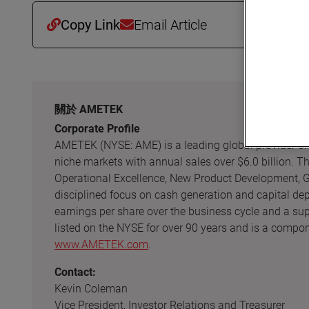
Copy Link
Email Article
關於 AMETEK
Corporate Profile
AMETEK (NYSE: AME) is a leading global provider of hi
niche markets with annual sales over $6.0 billion. 
Operational Excellence, New Product Development, Gl
disciplined focus on cash generation and capital de
earnings per share over the business cycle and a su
listed on the NYSE for over 90 years and is a compon
www.AMETEK.com
.
Contact:
Kevin Coleman
Vice President, Investor Relations and Treasurer