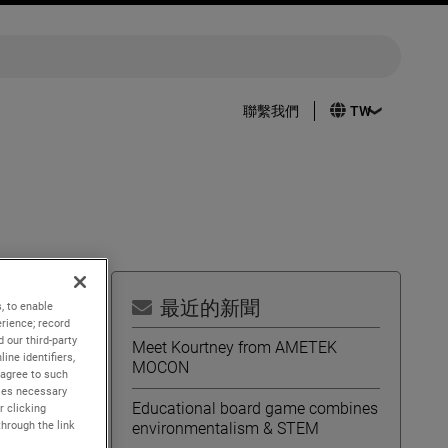
聯繫我們
最近的新聞
, to enable
rience; record
h
 our third-party
Meet Kourtney from AMETEK
ine identifiers,
MOCON
 agree to such
kies necessary
Educational board game combines
r clicking
through the link
environmentalism & STEM