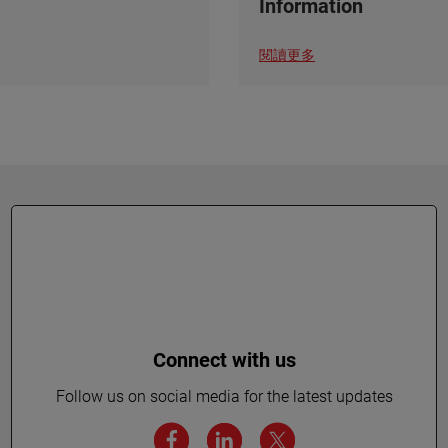
Information
閱讀更多
Connect with us
Follow us on social media for the latest updates