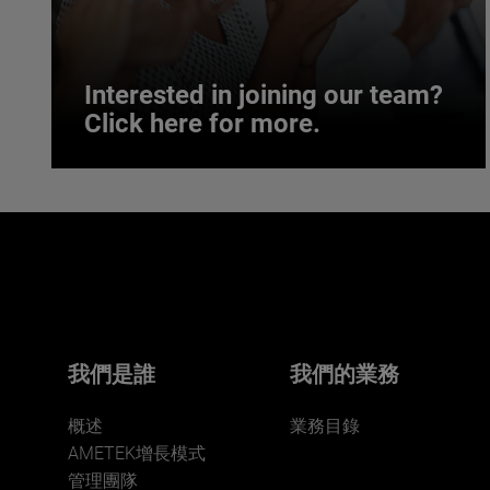
Interested in joining our team?
Click here for more.
Interested in joining our team?
Click here for more.
We believe a diverse workforce and inclusive
environment are critical to AMETEK’s success.
我們是誰
我們的業務
概述
業務目錄
AMETEK增長模式
管理團隊