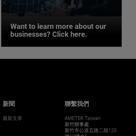
Want to learn more about our
businesses? Click here.
Want to learn more about our
businesses? Click here.
Our businesses serve a diverse set of niche
markets and applications.
新聞
聯繫我們
最新文章
AMETEK Taiwan
新竹辦事處
新竹市公道五路二段120