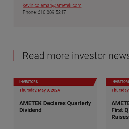
kevin.coleman@ametek.com
Phone: 610.889.5247
Read more investor new
INVESTORS
INVESTOR
Thursday, May 9, 2024
Thursday,
AMETEK Declares Quarterly
AMETE
Dividend
First 
Raises