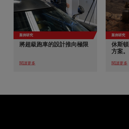
案例研究
案例研究
將超級跑車的設計推向極限
休斯頓
方案。
閱讀更多
閱讀更多