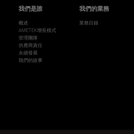
我們是誰
我們的業務
概述
業務目錄
AMETEK增長模式
管理團隊
供應商責任
永續發展
我們的故事