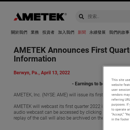
global-search
global-search
關於我們
業務
投資者
加入我們
新聞
永續發展
我們的故事
AMETEK Announces First Quarte
Information
Berwyn, Pa., April 13, 2022
This site use
- Earnings to be released 
website feat
user session
AMETEK, Inc. (NYSE: AME) will issue its first quarter 20
vendors may 
referring UR
purposes. If 
AMETEK will webcast its first quarter 2022 investor conf
to operate an
audio webcast can be accessed by clicking on the Events &
“Accept,” “R
replay of the call will also be archived on the website and 
in the footer