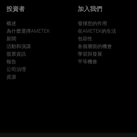
投資者
加入我們
概述
發揮您的作用
為什麼選擇AMETEK
在AMETEK的生活
新聞
包容性
活動和演講
各個層面的機會
股票資訊
學習與發展
報告
平等機會
公司治理
資源