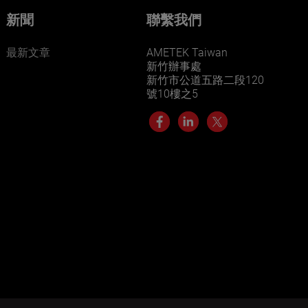
新聞
聯繫我們
最新文章
AMETEK Taiwan
新竹辦事處
新竹市公道五路二段120
號10樓之5