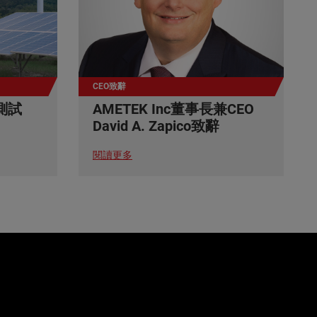
CEO致辭
測試
AMETEK Inc董事長兼CEO
David A. Zapico致辭
閱讀更多