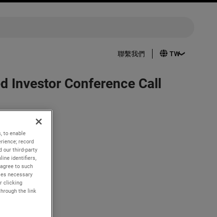
聯繫我們
 Investor Conference Call
, to enable
rience; record
 our third-party
2022.
ine identifiers,
 agree to such
kies necessary
e live
r clicking
com
. A
through the link