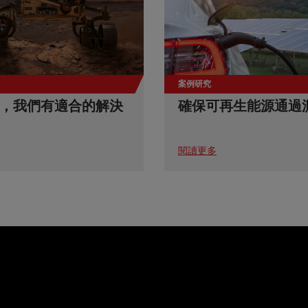
案例研究
，我們有適合的解決
確保可再生能源通過
閱讀更多