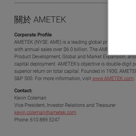
關於 AMETEK
Corporate Profile
AMETEK (NYSE: AME) is a leading global provider of high-t
with annual sales over $6.0 billion. The AMETEK Growth 
Product Development, Global and Market Expansion, and S
capital deployment. AMETEK's objective is double-digit p
superior return on total capital. Founded in 1930, AMETE
S&P 500. For more information, visit
www.AMETEK.com
.
Contact:
Kevin Coleman
Vice President, Investor Relations and Treasurer
kevin.coleman@ametek.com
Phone: 610.889.5247