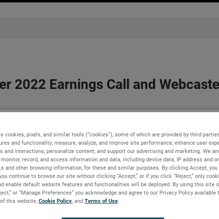
r 2022 Earnings Call and Webcasted
s cookies, pixels, and similar tools (“cookies”), some of which are provided by third parties
before market opens on Tuesday, May 3, 2022 -
ures and functionality; measure, analyze, and improve site performance; enhance user expe
s and interactions; personalize content; and support our advertising and marketing. We and
22 earnings release before the market opens on Tuesday, May 3, 
monitor, record, and access information and data, including device data, IP address and onl
Ls and other browsing information, for these and similar purposes. By clicking Accept, you
you continue to browse our site without clicking “Accept,” or if you click “Reject,” only coo
erence call on Tuesday, May 3, 2022, beginning at 8:30 AM ET. Th
d enable default website features and functionalities will be deployed. By using this site o
 Presentations link in the “Investors” section of
www.ametek.
eject,” or “Manage Preferences” you acknowledge and agree to our Privacy Policy available 
will be available until the next quarterly earnings call.
 of this website,
Cookie Policy
, and
Terms of Use
.