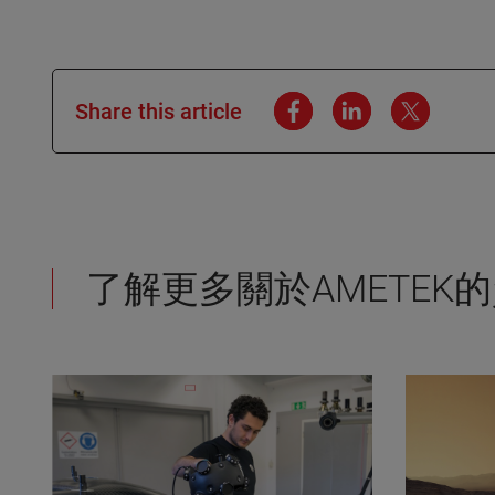
Share this article
了解更多關於AMETEK