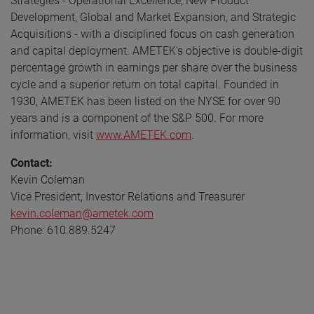
Strategies - Operational Excellence, New Product
Development, Global and Market Expansion, and Strategic
Acquisitions - with a disciplined focus on cash generation
and capital deployment. AMETEK's objective is double-digit
percentage growth in earnings per share over the business
cycle and a superior return on total capital. Founded in
1930, AMETEK has been listed on the NYSE for over 90
years and is a component of the S&P 500. For more
information, visit
www.AMETEK.com
.
Contact:
Kevin Coleman
Vice President, Investor Relations and Treasurer
kevin.coleman@ametek.com
Phone: 610.889.5247