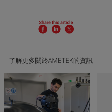
Share this article
了解更多關於AMETEK的資訊