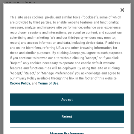
our operations.
“We are very excited to announce Jose’s promotion to this
This site uses cookies, pixels, and similar tools (“cookies”), some of which
are provided by third parties, to enable website features and functionality;
important role,” said David A. Zapico, AMETEK Chairman
measure, analyze, and improve site performance; enhance user experience;
and Chief Executive Officer. “Jose is an excellent fit for this
record user sessions and interactions; personalize content; and support our
advertising and marketing. We and our third-party vendors may monitor,
position given his strong leadership skills, deep operational
record, and access information and data, including device data, IP address
experience, and knowledge of AMETEK’s Growth Model. We
and online identifiers, referring URLs and other browsing information, for
look forward to Jose playing a key role in the continued
these and similar purposes. By clicking Accept, you agree to such purposes.
If you continue to browse our site without clicking “Accept,” or if you click
development and growth of AMETEK’s operational
“Reject,” only cookies necessary to operate and enable default website
excellence efforts.”
features and functionalities will be deployed. By using this site or clicking
“Accept,” “Reject,” or “Manage Preferences” you acknowledge and agree to
our Privacy Policy available through the link in the footer of this website,
Mr. Munoz joined AMETEK in 2006 and has held several
Cookie Policy
, and
Terms of Use
.
positions of increasing responsibility including Division
Director, Supply Chain and Operational Excellence for the
Accept
Instrumentation & Specialty Controls Division and Division
Vice President for our Power Systems & Instruments
Reject
Division. Most recently, he was the Group Vice President of
Supply Chain and Operational Excellence for the Metrology
and Materials Analysis businesses. Prior to joining
Manage Preferences