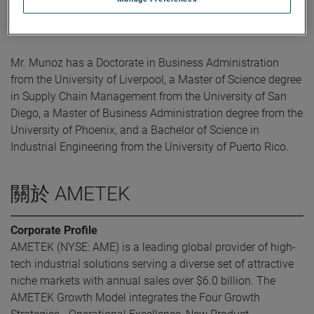
AMETEK, Mr. Munoz held Plant Management, Lean, OPEX
and supply chain roles with Eaton.
Mr. Munoz has a Doctorate in Business Administration
from the University of Liverpool, a Master of Science degree
in Supply Chain Management from the University of San
Diego, a Master of Business Administration degree from the
University of Phoenix, and a Bachelor of Science in
Industrial Engineering from the University of Puerto Rico.
關於 AMETEK
Corporate Profile
AMETEK (NYSE: AME) is a leading global provider of high-
tech industrial solutions serving a diverse set of attractive
niche markets with annual sales over $6.0 billion. The
AMETEK Growth Model integrates the Four Growth