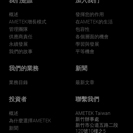
我們是誰
加入我們
概述
發揮您的作用
AMETEK增長模式
在AMETEK的生活
管理團隊
包容性
供應商責任
各個層面的機會
永續發展
學習與發展
我們的故事
平等機會
我們的業務
新聞
業務目錄
最新文章
投資者
聯繫我們
概述
AMETEK Taiwan
新竹辦事處
為什麼選擇AMETEK
新竹市公道五路二段
新聞
120號10樓之5