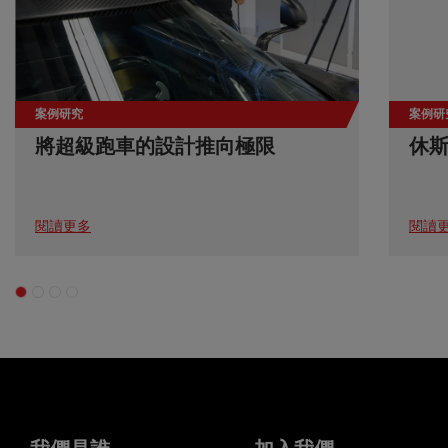
案例研究
案例研
將超級跑車的設計推向極限
休
閱讀更多
閱讀