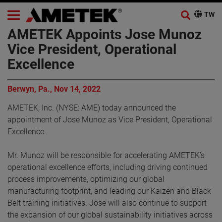
AMETEK Appoints Jose Munoz
Vice President, Operational
Excellence
Berwyn, Pa., Nov 14, 2022
AMETEK, Inc. (NYSE: AME) today announced the
appointment of Jose Munoz as Vice President, Operational
Excellence.
Mr. Munoz will be responsible for accelerating AMETEK’s
operational excellence efforts, including driving continued
process improvements, optimizing our global
manufacturing footprint, and leading our Kaizen and Black
Belt training initiatives. Jose will also continue to support
the expansion of our global sustainability initiatives across