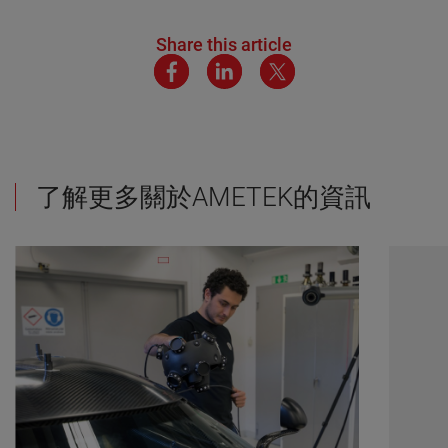
Share this article
了解更多關於AMETEK的資訊