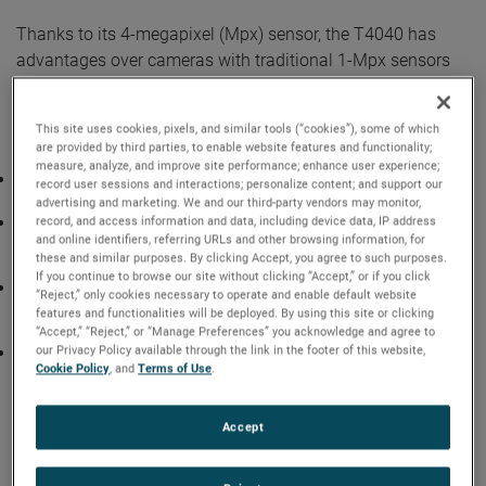
Thanks to its 4-megapixel (Mpx) sensor, the T4040 has
advantages over cameras with traditional 1-Mpx sensors
and can capture fine detail and movement over larger
areas. For these reasons, the T4040 is ideal for
This site uses cookies, pixels, and similar tools (“cookies”), some of which
applications like:
are provided by third parties, to enable website features and functionality;
measure, analyze, and improve site performance; enhance user experience;
Material impact tests. The T4040 improves the accuracy
record user sessions and interactions; personalize content; and support our
required for tracking elements and debris after the collision.
advertising and marketing. We and our third-party vendors may monitor,
Explosives research, including particle trajectories. Thanks
record, and access information and data, including device data, IP address
and online identifiers, referring URLs and other browsing information, for
to its extreme dynamic range (EDR) feature, the camera
these and similar purposes. By clicking Accept, you agree to such purposes.
also captures key data contained in the bright flash.
If you continue to browse our site without clicking “Accept,” or if you click
Particle imaging, including time-resolved particle image
“Reject,” only cookies necessary to operate and enable default website
velocimetry (PIV). The T4040’s high resolution improves
features and functionalities will be deployed. By using this site or clicking
data accuracy when processed into a 3D model.
“Accept,” “Reject,” or “Manage Preferences” you acknowledge and agree to
our Privacy Policy available through the link in the footer of this website,
Small objects. The T4040’s 9.27-micron pixel size is ideal
Cookie Policy
, and
Terms of Use
.
for subjects requiring high magnification. Specific areas of
study include insect wing behavior and computer
microchip development.
Accept
Standout features of the T4040 include EDR, which