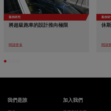
案例研究
案例研
將超級跑車的設計推向極限
休
閱讀更多
閱讀
我們是誰
加入我們