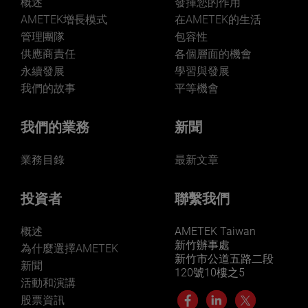
概述
發揮您的作用
AMETEK增長模式
在AMETEK的生活
管理團隊
包容性
供應商責任
各個層面的機會
永續發展
學習與發展
我們的故事
平等機會
我們的業務
新聞
業務目錄
最新文章
投資者
聯繫我們
概述
AMETEK Taiwan
新竹辦事處
為什麼選擇AMETEK
新竹市公道五路二段
新聞
120號10樓之5
活動和演講
股票資訊