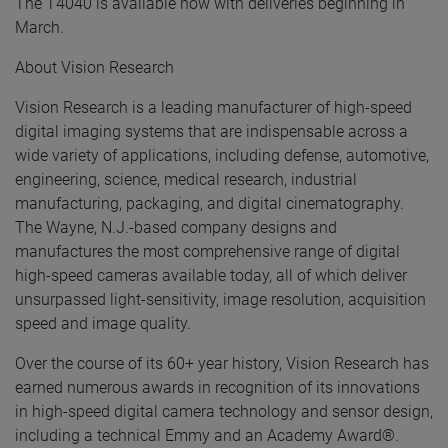
The T4040 is available now with deliveries beginning in
March.
About Vision Research
Vision Research is a leading manufacturer of high-speed
digital imaging systems that are indispensable across a
wide variety of applications, including defense, automotive,
engineering, science, medical research, industrial
manufacturing, packaging, and digital cinematography.
The Wayne, N.J.-based company designs and
manufactures the most comprehensive range of digital
high-speed cameras available today, all of which deliver
unsurpassed light-sensitivity, image resolution, acquisition
speed and image quality.
Over the course of its 60+ year history, Vision Research has
earned numerous awards in recognition of its innovations
in high-speed digital camera technology and sensor design,
including a technical Emmy and an Academy Award®.