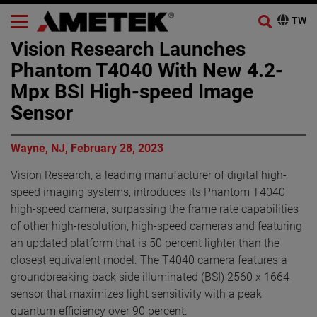
Vision Research Launches
Phantom T4040 With New 4.2-
Mpx BSI High-speed Image
Sensor
Wayne, NJ, February 28, 2023
Vision Research, a leading manufacturer of digital high-
speed imaging systems, introduces its Phantom T4040
high-speed camera, surpassing the frame rate capabilities
of other high-resolution, high-speed cameras and featuring
an updated platform that is 50 percent lighter than the
closest equivalent model. The T4040 camera features a
groundbreaking back side illuminated (BSI) 2560 x 1664
sensor that maximizes light sensitivity with a peak
quantum efficiency over 90 percent.