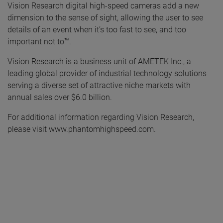
Vision Research digital high-speed cameras add a new
dimension to the sense of sight, allowing the user to see
details of an event when it’s too fast to see, and too
important not to™.
Vision Research is a business unit of AMETEK Inc., a
leading global provider of industrial technology solutions
serving a diverse set of attractive niche markets with
annual sales over $6.0 billion.
For additional information regarding Vision Research,
please visit www.phantomhighspeed.com.