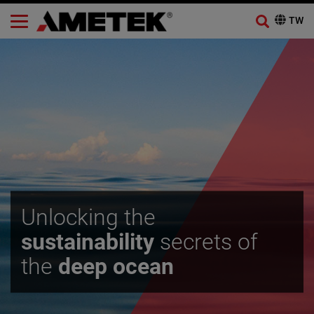
Unlocking the
sustainability
secrets of
the
deep ocean