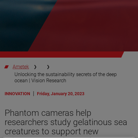
Ametek
Unlocking the sustainability secrets of the deep
ocean | Vision Research
INNOVATION
Friday, January 20, 2023
Phantom cameras help
researchers study gelatinous sea
creatures to support new