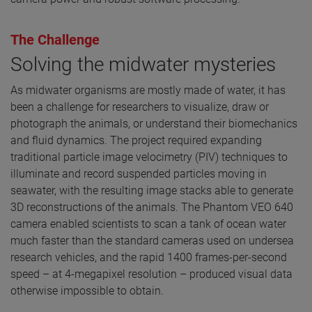
The Challenge
Solving the midwater mysteries
As midwater organisms are mostly made of water, it has
been a challenge for researchers to visualize, draw or
photograph the animals, or understand their biomechanics
and fluid dynamics. The project required expanding
traditional particle image velocimetry (PIV) techniques to
illuminate and record suspended particles moving in
seawater, with the resulting image stacks able to generate
3D reconstructions of the animals. The Phantom VEO 640
camera enabled scientists to scan a tank of ocean water
much faster than the standard cameras used on undersea
research vehicles, and the rapid 1400 frames-per-second
speed – at 4-megapixel resolution – produced visual data
otherwise impossible to obtain.