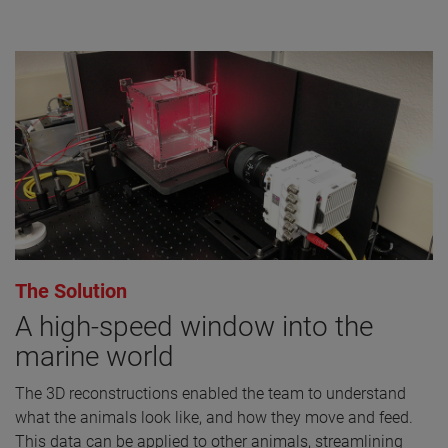
The Solution
A high-speed window into the
marine world
The 3D reconstructions enabled the team to understand
what the animals look like, and how they move and feed.
This data can be applied to other animals, streamlining