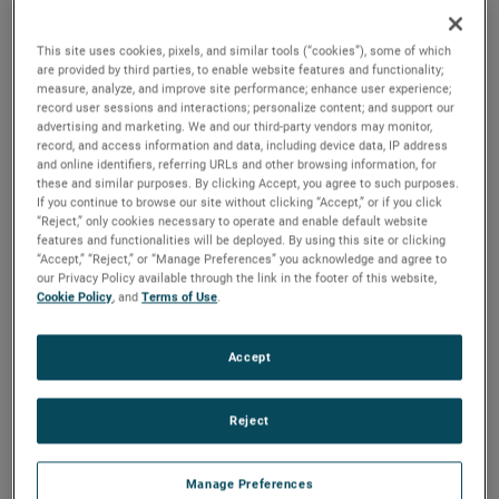
advances in carbon reduction.
This site uses cookies, pixels, and similar tools (“cookies”), some of which
are provided by third parties, to enable website features and functionality;
measure, analyze, and improve site performance; enhance user experience;
record user sessions and interactions; personalize content; and support our
The Background
advertising and marketing. We and our third-party vendors may monitor,
record, and access information and data, including device data, IP address
Looking to the oceans to solve
and online identifiers, referring URLs and other browsing information, for
these and similar purposes. By clicking Accept, you agree to such purposes.
Earth's challenges
If you continue to browse our site without clicking “Accept,” or if you click
“Reject,” only cookies necessary to operate and enable default website
features and functionalities will be deployed. By using this site or clicking
“Accept,” “Reject,” or “Manage Preferences” you acknowledge and agree to
Scientists at the Monterey Bay Aquarium Research Institute
our Privacy Policy available through the link in the footer of this website,
(MBARI) Bioinspiration Lab develop
new technologies
to
Cookie Policy
, and
Terms of Use
.
explore and understand the mysteries of the deep sea.
Using lasers and high- speed cameras to study the
Accept
biomechanics and fluid dynamics of midwater animals
during feeding and swimming, the team explores
innovative
developments in bio-inspired engineering that
Reject
could also help solve climate challenges on the surface.
Manage Preferences