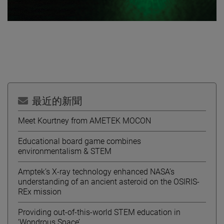
最近的新聞
Meet Kourtney from AMETEK MOCON
Educational board game combines
environmentalism & STEM
Amptek’s X-ray technology enhanced NASA’s
understanding of an ancient asteroid on the OSIRIS-
REx mission
Providing out-of-this-world STEM education in
‘Wondrous Space’