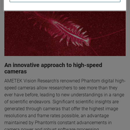
An innovative approach to high-speed
cameras
AMETEK Vision Research's renowned Phantom digital high-
speed cameras allow researchers to see more than they
ever have before, leading to new understandings in a range
of scientific endeavors. Significant scientific insights are
generated through cameras that offer the highest image
resolutions and frame rates possible, an advantage
maintained by Phantom’s constant advancements in
camera power and robust software processing.