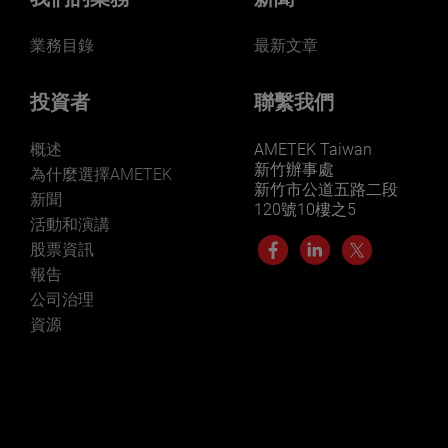
業務目錄
最新文章
投資者
聯繫我們
概述
AMETEK Taiwan
新竹辦事處
為什麼選擇AMETEK
新竹市公道五路二段
新聞
120號10樓之5
活動和演講
股票資訊
報告
公司治理
資源