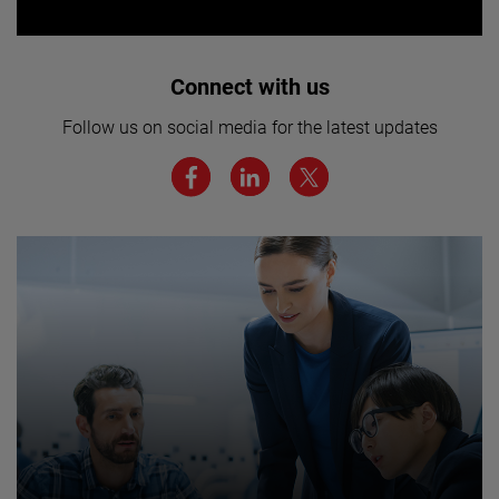
Interested in joining our team? Click
Connect with us
here for more.
Follow us on social media for the latest updates
We believe a diverse workforce and inclusive
environment are critical to AMETEK’s success.
JOIN US