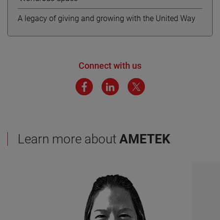
A legacy of giving and growing with the United Way
Connect with us
Learn more about
AMETEK