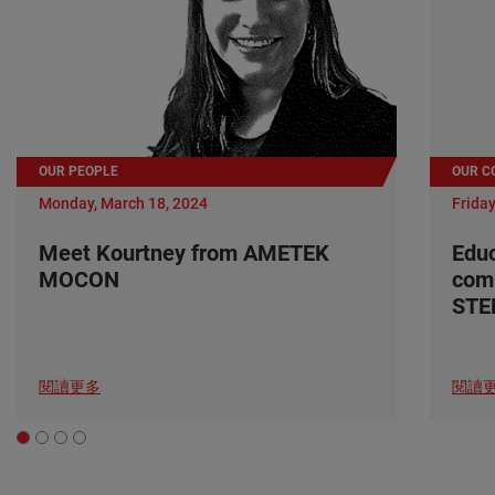
OUR PEOPLE
OUR C
Monday, March 18, 2024
Friday
Meet Kourtney from AMETEK
Edu
MOCON
com
ST
閱讀更多
閱讀