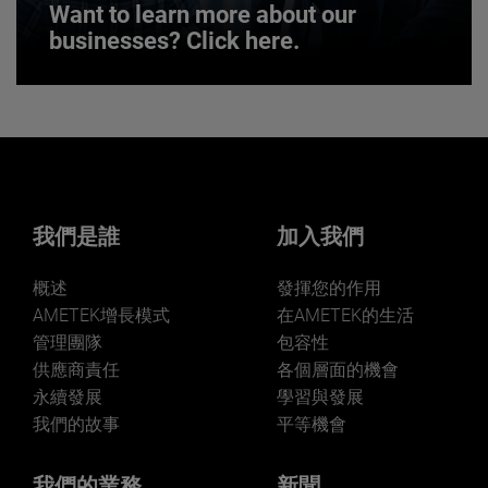
Want to learn more about our
businesses? Click here.
Want to learn more about our
businesses? Click here.
Our businesses serve a diverse set of niche
markets and applications.
我們是誰
加入我們
概述
發揮您的作用
AMETEK增長模式
在AMETEK的生活
管理團隊
包容性
LEARN MORE
供應商責任
各個層面的機會
永續發展
學習與發展
我們的故事
平等機會
我們的業務
新聞