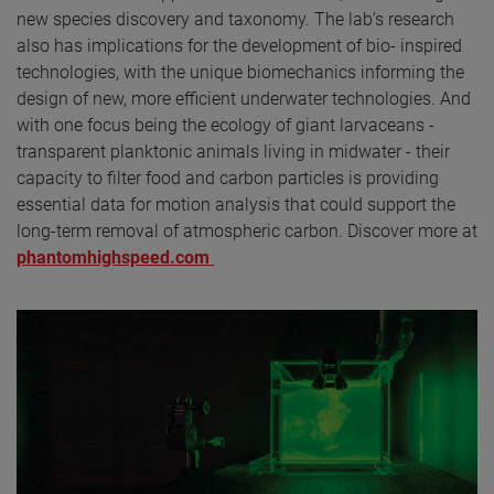
new species discovery and taxonomy. The lab’s research
also has implications for the development of bio- inspired
technologies, with the unique biomechanics informing the
design of new, more efficient underwater technologies. And
with one focus being the ecology of giant larvaceans -
transparent planktonic animals living in midwater - their
capacity to filter food and carbon particles is providing
essential data for motion analysis that could support the
long-term removal of atmospheric carbon. Discover more at
phantomhighspeed.com