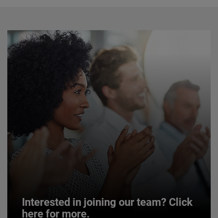
Interested in joining our team? Click
here for more.