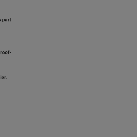
s part
s
roof-
ier.