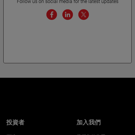
Follow us on social media for the latest updates
投資者
加入我們