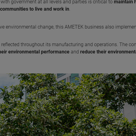
with government at all levels and parties is critical to
maintain 
communities to live and work in
.
rive environmental change, this AMETEK business also impleme
 reflected throughout its manufacturing and operations. The c
heir environmental performance
and
reduce their environment