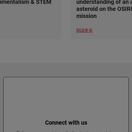
onmentalism & STEM
understanding of an 
asteroid on the OSIR
mission
閱讀更多
Connect with us