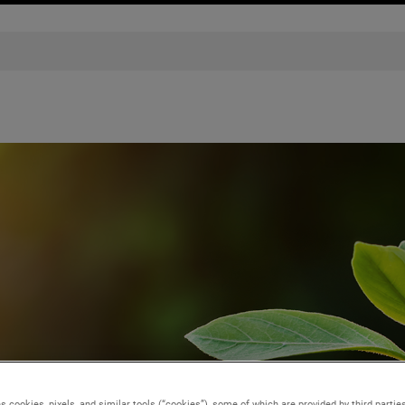
s cookies, pixels, and similar tools (“cookies”), some of which are provided by third parties