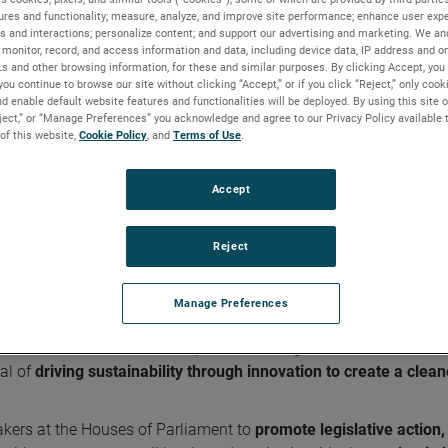
ures and functionality; measure, analyze, and improve site performance; enhance user expe
s and interactions; personalize content; and support our advertising and marketing. We and
monitor, record, and access information and data, including device data, IP address and onl
Ls and other browsing information, for these and similar purposes. By clicking Accept, you
you continue to browse our site without clicking “Accept,” or if you click “Reject,” only coo
r quality
d enable default website features and functionalities will be deployed. By using this site o
eject,” or “Manage Preferences” you acknowledge and agree to our Privacy Policy available 
 of this website,
Cookie Policy
, and
Terms of Use
.
Accept
ner air quality
ing-leading gas and particulate sensors, is playing a promin
Reject
lity and clean air quality in its industry.
Manage Preferences
cross its industries. As a proud member of the
Environmental
esentative for dozens of companies working in the environmenta
al of
driving sustainability through innovation to create a clean
kers at the Houses of Parliament to
promote legislative action,