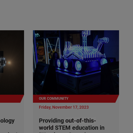
OUR COMMUNITY
Friday, November 17, 2023
nology
Providing
out-of-this-
world
STEM education in