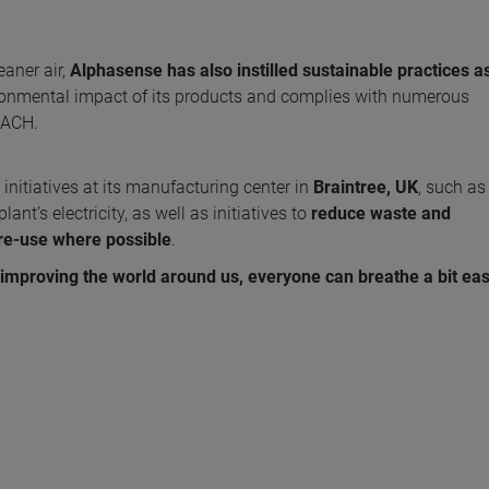
aner air,
Alphasense has also instilled sustainable practices a
onmental impact of its products and complies with numerous
EACH.
nitiatives at its manufacturing center in
Braintree, UK
, such a
nt’s electricity, as well as initiatives to
reduce waste and
re-use
where possible
.
mproving the world around us, everyone can breathe a bit eas