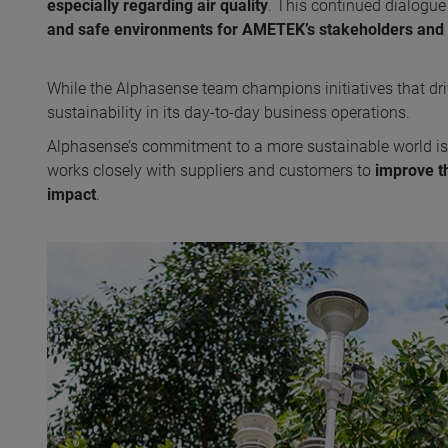
especially regarding air quality
. This continued dialogue 
and safe environments for AMETEK’s stakeholders and 
While the Alphasense team champions initiatives that d
sustainability in its day-to-day business operations.
Alphasense’s commitment to a more sustainable world is
works closely with suppliers and customers to
improve t
impact
.