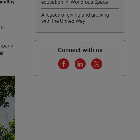
healthy
education in ‘Wondrous Space’
A legacy of giving and growing
with the United Way
nts
ompany
Connect with us
al