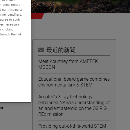
rience; record
 our third-party
ine identifiers,
 agree to such
kies necessary
r clicking
through the link
最近的新聞
Meet Kourtney from AMETEK
MOCON
ent
Educational board game combines
environmentalism & STEM
Amptek’s X-ray technology
l
enhanced NASA’s understanding of
er
an ancient asteroid on the OSIRIS-
REx mission
Providing out-of-this-world STEM