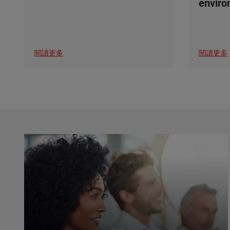
envir
閱讀更多
閱讀更多