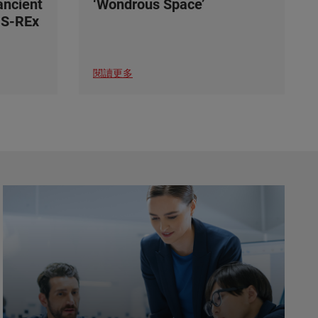
ancient
‘Wondrous Space’
IS-REx
閱讀更多