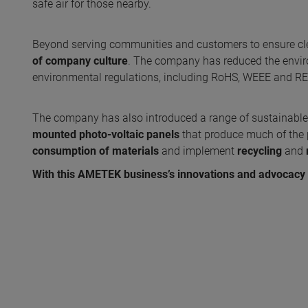
safe air for those nearby.
Beyond serving communities and customers to ensure cle
of company culture
. The company has reduced the envir
environmental regulations, including RoHS, WEEE and R
The company has also introduced a range of sustainable i
mounted photo-voltaic panels
that produce much of the pla
consumption of materials
and implement
recycling
and
With this AMETEK business’s innovations and advocacy i