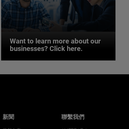
Want to learn more about our
businesses? Click here.
Want to learn more about our
businesses? Click here.
Our businesses serve a diverse set of niche
markets and applications.
新聞
聯繫我們