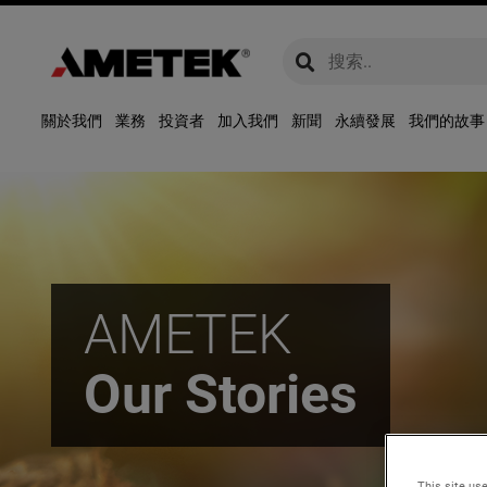
global-search
global-search
關於我們
業務
投資者
加入我們
新聞
永續發展
我們的故事
AMETEK
Our Stories
This site use