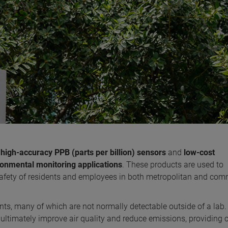
s
high-accuracy PPB (parts per billion) sensors
and
low-cost
ronmental monitoring applications
. These products are used to
 safety of residents and employees in both metropolitan and com
nts, many of which are not normally detectable outside of a lab
 ultimately improve air quality and reduce emissions, providing c