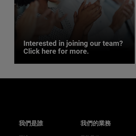
Interested in joining our team?
Click here for more.
Interested in joining our team?
Click here for more.
We believe a diverse workforce and inclusive
environment are critical to AMETEK’s success.
我們是誰
我們的業務