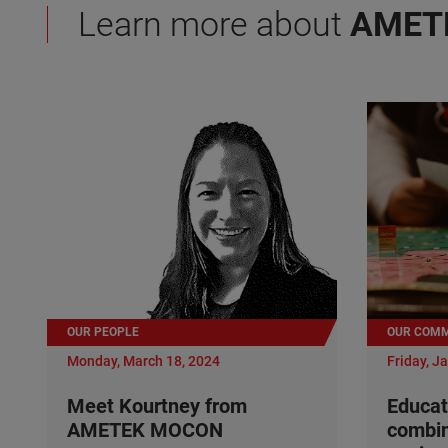
Learn more about
AMET
OUR PEOPLE
OUR COMM
Monday, March 18, 2024
Friday, J
Meet Kourtney from
Educat
AMETEK MOCON
combi