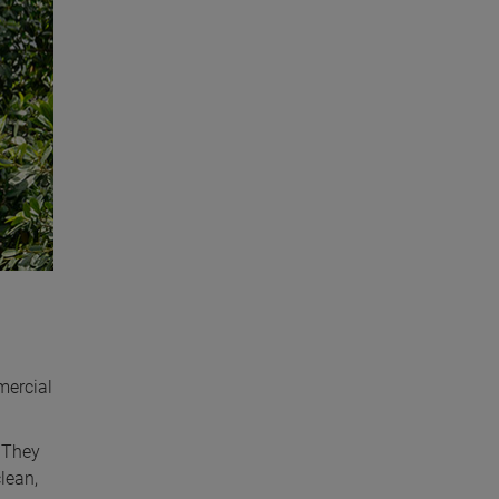
mercial
. They
lean,