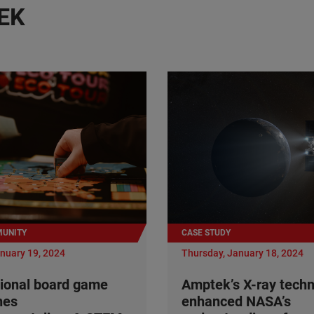
EK
UNITY
CASE STUDY
anuary 19, 2024
Thursday, January 18, 2024
ional board game
Amptek’s X-ray tech
nes
enhanced NASA’s