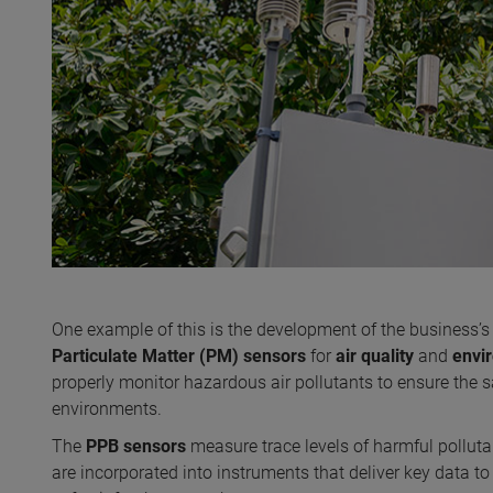
One example of this is the development of the business’
Particulate Matter (PM)
sensors
for
air quality
and
envi
properly monitor hazardous air pollutants to ensure the
environments.
The
PPB sensors
measure trace levels of harmful polluta
are incorporated into instruments that deliver key data to