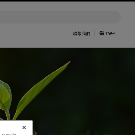
聯繫我們
, to enable